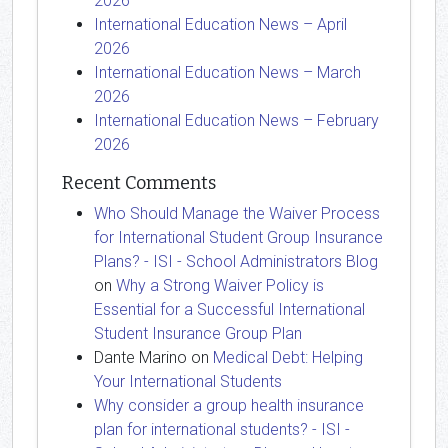
2026
International Education News – April
2026
International Education News – March
2026
International Education News – February
2026
Recent Comments
Who Should Manage the Waiver Process
for International Student Group Insurance
Plans? - ISI - School Administrators Blog
on
Why a Strong Waiver Policy is
Essential for a Successful International
Student Insurance Group Plan
Dante Marino
on
Medical Debt: Helping
Your International Students
Why consider a group health insurance
plan for international students? - ISI -