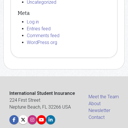
Uncategorized
Meta
Log in
Entries feed
Comments feed
WordPress.org
International Student Insurance
Meet the Team
224 First Street
About
Neptune Beach, FL 32266 USA
Newsletter
Contact