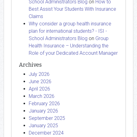
School Administrators Blog
on
How to
Best Assist Your Students With Insurance
Claims
Why consider a group health insurance
plan for international students? - ISI -
School Administrators Blog
on
Group
Health Insurance – Understanding the
Role of your Dedicated Account Manager
Archives
July 2026
June 2026
April 2026
March 2026
February 2026
January 2026
September 2025
January 2025
December 2024