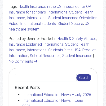
Tags:
Health Insurance in the US
,
Insurance for OPT
,
Insurance for scholars
,
International Student Health
Insurance
,
International Student Insurance Orientation
Video
,
International students
,
Student Secure
,
US
healthcare system
Posted by Jennifer Frankel in
Health & Safety Abroad
,
Insurance Explained
,
International Student Health
Insurance
,
International Students in the USA
,
Product
Information
,
School Resources
,
Student Insurance
|
No Comments
Recent Posts
International Education News – July 2026
International Education News – June