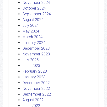
November 2024
October 2024
September 2024
August 2024
July 2024
May 2024
March 2024
January 2024
December 2023
November 2023
July 2023
June 2023
February 2023
January 2023
December 2022
November 2022
September 2022
August 2022
June 2022