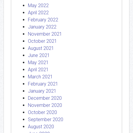
May 2022
April 2022
February 2022
January 2022
November 2021
October 2021
August 2021
June 2021
May 2021
April 2021
March 2021
February 2021
January 2021
December 2020
November 2020
October 2020
September 2020
August 2020