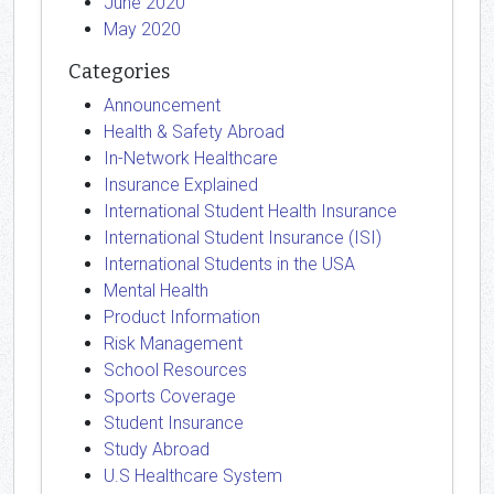
June 2020
May 2020
Categories
Announcement
Health & Safety Abroad
In-Network Healthcare
Insurance Explained
International Student Health Insurance
International Student Insurance (ISI)
International Students in the USA
Mental Health
Product Information
Risk Management
School Resources
Sports Coverage
Student Insurance
Study Abroad
U.S Healthcare System