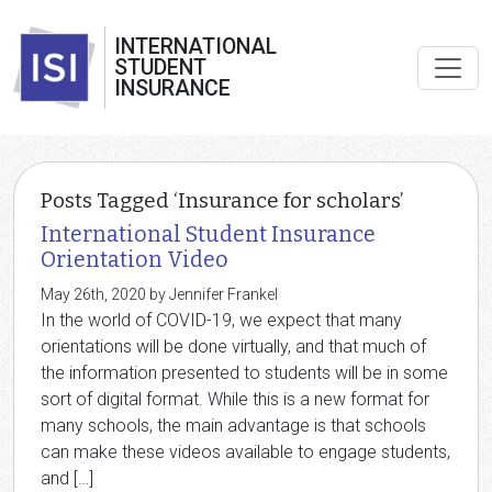
INTERNATIONAL
STUDENT
INSURANCE
Posts Tagged ‘Insurance for scholars’
International Student Insurance
Orientation Video
May 26th, 2020 by Jennifer Frankel
In the world of COVID-19, we expect that many
orientations will be done virtually, and that much of
the information presented to students will be in some
sort of digital format. While this is a new format for
many schools, the main advantage is that schools
can make these videos available to engage students,
and […]