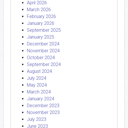
April 2026
March 2026
February 2026
January 2026
September 2025
January 2025
December 2024
November 2024
October 2024
September 2024
August 2024
July 2024
May 2024
March 2024
January 2024
December 2023
November 2023
July 2023
June 2023