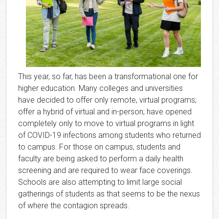
This year, so far, has been a transformational one for
higher education. Many colleges and universities
have decided to offer only remote, virtual programs;
offer a hybrid of virtual and in-person; have opened
completely only to move to virtual programs in light
of COVID-19 infections among students who returned
to campus. For those on campus, students and
faculty are being asked to perform a daily health
screening and are required to wear face coverings.
Schools are also attempting to limit large social
gatherings of students as that seems to be the nexus
of where the contagion spreads.