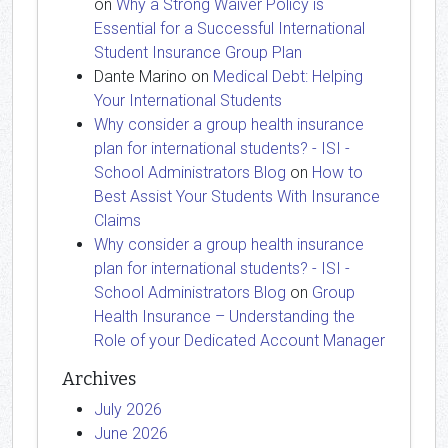
on
Why a Strong Waiver Policy is
Essential for a Successful International
Student Insurance Group Plan
Dante Marino
on
Medical Debt: Helping
Your International Students
Why consider a group health insurance
plan for international students? - ISI -
School Administrators Blog
on
How to
Best Assist Your Students With Insurance
Claims
Why consider a group health insurance
plan for international students? - ISI -
School Administrators Blog
on
Group
Health Insurance – Understanding the
Role of your Dedicated Account Manager
Archives
July 2026
June 2026