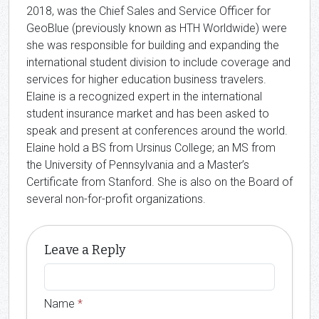
2018, was the Chief Sales and Service Officer for
GeoBlue (previously known as HTH Worldwide) were
she was responsible for building and expanding the
international student division to include coverage and
services for higher education business travelers.
Elaine is a recognized expert in the international
student insurance market and has been asked to
speak and present at conferences around the world.
Elaine hold a BS from Ursinus College; an MS from
the University of Pennsylvania and a Master’s
Certificate from Stanford. She is also on the Board of
several non-for-profit organizations.
Leave a Reply
Name
*