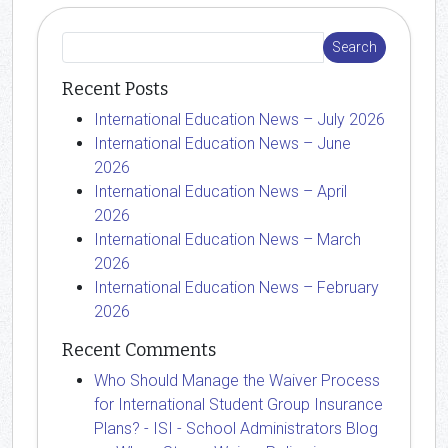
Recent Posts
International Education News – July 2026
International Education News – June
2026
International Education News – April
2026
International Education News – March
2026
International Education News – February
2026
Recent Comments
Who Should Manage the Waiver Process
for International Student Group Insurance
Plans? - ISI - School Administrators Blog