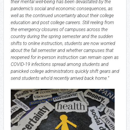
their mental well-being has been devastated by the
pandemic’s social and economic consequences, as
well as the continued uncertainty about their college
education and post college careers. Still reeling from
the emergency closures of campuses across the
country during the spring semester and the sudden
shifts to online instruction, students are now worried
about the fall semester and whether campuses that
reopened for in-person instruction can remain open as
COVID-19 infections spread among students and
panicked college administrators quickly shift gears and
send students who’d recently arrived back home.”