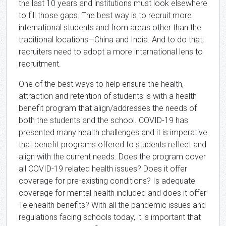
the last 10 years and institutions must look elsewhere
to fill those gaps. The best way is to recruit more
international students and from areas other than the
traditional locations—China and India. And to do that,
recruiters need to adopt a more international lens to
recruitment.
One of the best ways to help ensure the health,
attraction and retention of students is with a health
benefit program that align/addresses the needs of
both the students and the school. COVID-19 has
presented many health challenges and it is imperative
that benefit programs offered to students reflect and
align with the current needs. Does the program cover
all COVID-19 related health issues? Does it offer
coverage for pre-existing conditions? Is adequate
coverage for mental health included and does it offer
Telehealth benefits? With all the pandemic issues and
regulations facing schools today, it is important that