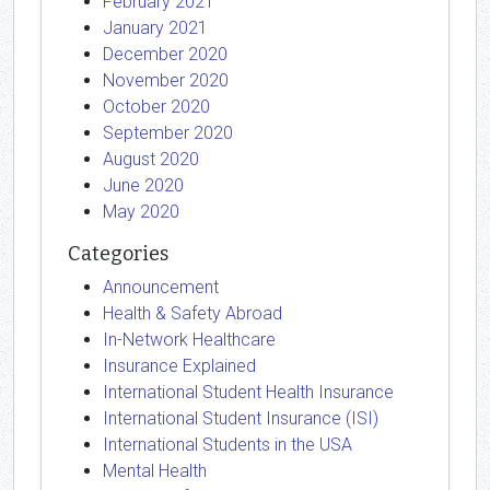
February 2021
January 2021
December 2020
November 2020
October 2020
September 2020
August 2020
June 2020
May 2020
Categories
Announcement
Health & Safety Abroad
In-Network Healthcare
Insurance Explained
International Student Health Insurance
International Student Insurance (ISI)
International Students in the USA
Mental Health