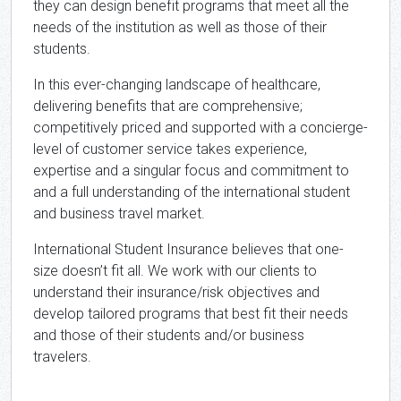
they can design benefit programs that meet all the
needs of the institution as well as those of their
students.
In this ever-changing landscape of healthcare,
delivering benefits that are comprehensive;
competitively priced and supported with a concierge-
level of customer service takes experience,
expertise and a singular focus and commitment to
and a full understanding of the international student
and business travel market.
International Student Insurance believes that one-
size doesn’t fit all. We work with our clients to
understand their insurance/risk objectives and
develop tailored programs that best fit their needs
and those of their students and/or business
travelers.