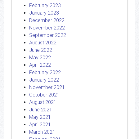
February 2023
January 2023
December 2022
November 2022
September 2022
August 2022
June 2022
May 2022
April 2022
February 2022
January 2022
November 2021
October 2021
August 2021
June 2021
May 2021
April 2021
March 2021