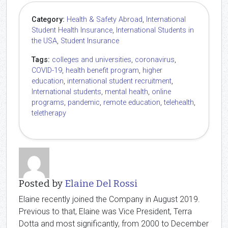
Category:
Health & Safety Abroad
,
International
Student Health Insurance
,
International Students in
the USA
,
Student Insurance
Tags:
colleges and universities
,
coronavirus
,
COVID-19
,
health benefit program
,
higher
education
,
international student recruitment
,
International students
,
mental health
,
online
programs
,
pandemic
,
remote education
,
telehealth
,
teletherapy
Posted by
Elaine Del Rossi
Elaine recently joined the Company in August 2019.
Previous to that, Elaine was Vice President, Terra
Dotta and most significantly, from 2000 to December