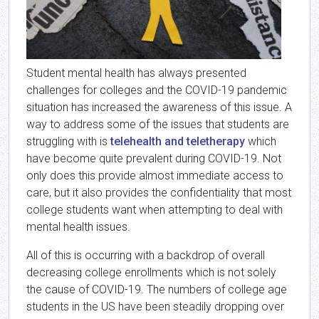
Student mental health has always presented
challenges for colleges and the COVID-19 pandemic
situation has increased the awareness of this issue. A
way to address some of the issues that students are
struggling with is
telehealth and teletherapy
which
have become quite prevalent during COVID-19. Not
only does this provide almost immediate access to
care, but it also provides the confidentiality that most
college students want when attempting to deal with
mental health issues.
All of this is occurring with a backdrop of overall
decreasing college enrollments which is not solely
the cause of COVID-19. The numbers of college age
students in the US have been steadily dropping over