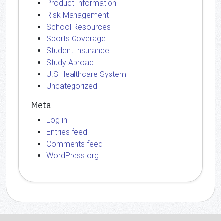
Product Information
Risk Management
School Resources
Sports Coverage
Student Insurance
Study Abroad
U.S Healthcare System
Uncategorized
Meta
Log in
Entries feed
Comments feed
WordPress.org