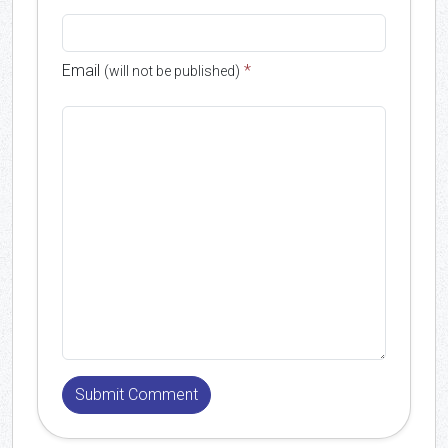
Email
*
(will not be published)