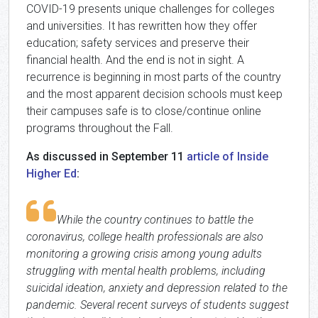
COVID-19 presents unique challenges for colleges
and universities. It has rewritten how they offer
education; safety services and preserve their
financial health. And the end is not in sight. A
recurrence is beginning in most parts of the country
and the most apparent decision schools must keep
their campuses safe is to close/continue online
programs throughout the Fall.
As discussed in September 11
article of Inside
Higher Ed
:
While the country continues to battle the
coronavirus, college health professionals are also
monitoring a growing crisis among young adults
struggling with mental health problems, including
suicidal ideation, anxiety and depression related to the
pandemic. Several recent surveys of students suggest