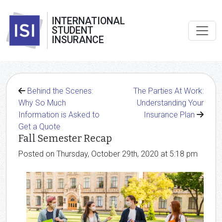
INTERNATIONAL
STUDENT
INSURANCE
Behind the Scenes:
The Parties At Work:
Why So Much
Understanding Your
Information is Asked to
Insurance Plan
Get a Quote
Fall Semester Recap
Posted on Thursday, October 29th, 2020 at 5:18 pm