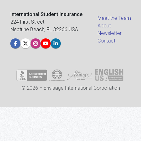
International Student Insurance
Meet the Team
224 First Street
About
Neptune Beach, FL 32266 USA
Newsletter
Contact
© 2026 – Envisage International Corporation