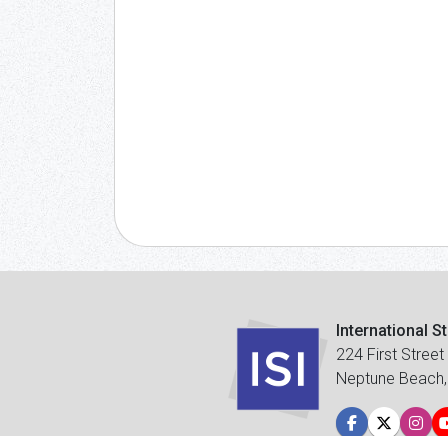
International S
224 First Street
Neptune Beach,