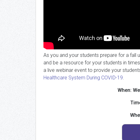
As you and your students prepare for a fall 
and be a resource for your students in times
a live webinar event to provide your student
Healthcare System During COVID-19
.
When: We
Tim
Whe