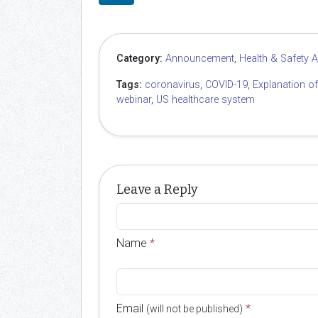
Category:
Announcement
,
Health & Safety 
Tags:
coronavirus
,
COVID-19
,
Explanation o
webinar
,
US healthcare system
Leave a Reply
Name
*
Email
*
(will not be published)