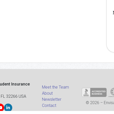
tudent Insurance
Meet the Team
About
 FL 32266 USA
Newsletter
© 2026 – Envisa
Contact