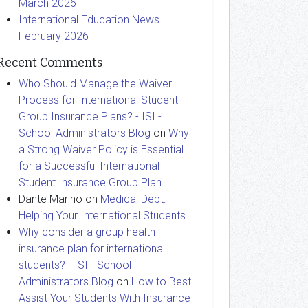
March 2026
International Education News –
February 2026
Recent Comments
Who Should Manage the Waiver
Process for International Student
Group Insurance Plans? - ISI -
School Administrators Blog
on
Why
a Strong Waiver Policy is Essential
for a Successful International
Student Insurance Group Plan
Dante Marino
on
Medical Debt:
Helping Your International Students
Why consider a group health
insurance plan for international
students? - ISI - School
Administrators Blog
on
How to Best
Assist Your Students With Insurance