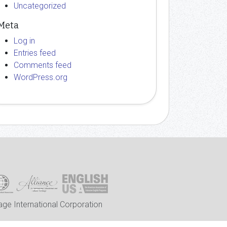
Uncategorized
Meta
Log in
Entries feed
Comments feed
WordPress.org
ge International Corporation