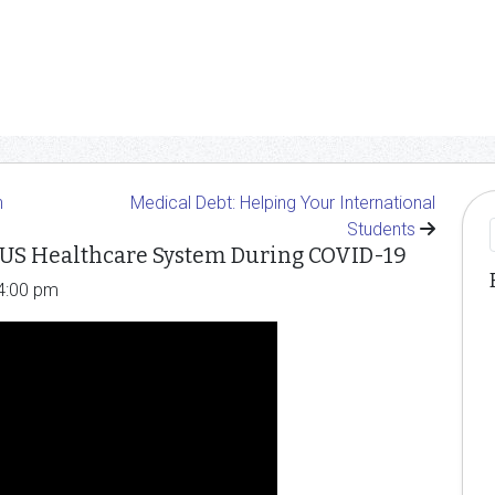
n
Medical Debt: Helping Your International
Students
 US Healthcare System During COVID-19
 4:00 pm