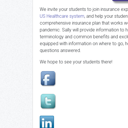
We invite your students to join insurance ex
US Healthcare system
, and help your stude
comprehensive insurance plan that works well
pandemic. Sally will provide information to 
terminology and common benefits and exclusi
equipped with information on where to go, h
questions answered.
We hope to see your students there!