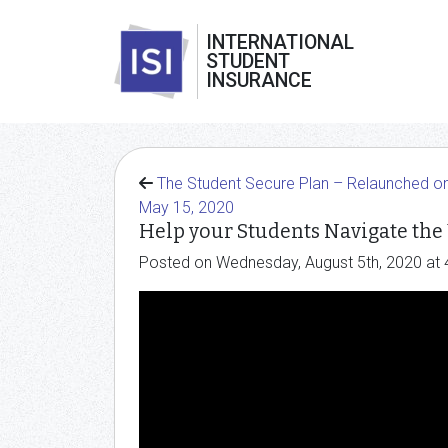
INTERNATIONAL
STUDENT
INSURANCE
The Student Secure Plan – Relaunched o
May 15, 2020
Help your Students Navigate the
Posted on Wednesday, August 5th, 2020 at