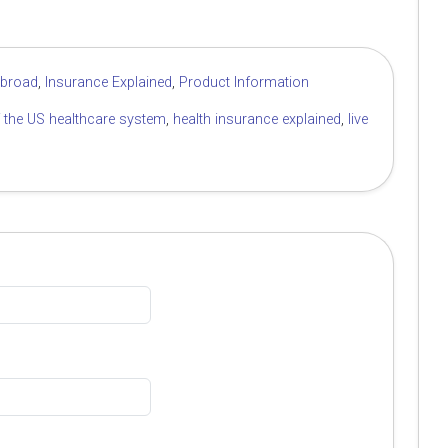
Abroad
,
Insurance Explained
,
Product Information
f the US healthcare system
,
health insurance explained
,
live