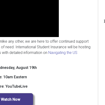
unlike any other, we are here to offer continued support
 of need. International Student Insurance will be hosting
s with detailed information on
Navigating the US
dnesday, August 19th
e: 10am Eastern
re: YouTubeLive