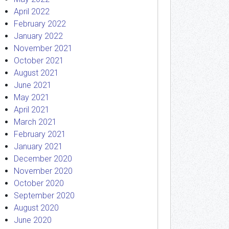
April 2022
February 2022
January 2022
November 2021
October 2021
August 2021
June 2021
May 2021
April 2021
March 2021
February 2021
January 2021
December 2020
November 2020
October 2020
September 2020
August 2020
June 2020