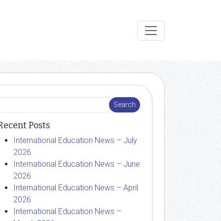
Recent Posts
International Education News – July
2026
International Education News – June
2026
International Education News – April
2026
International Education News –