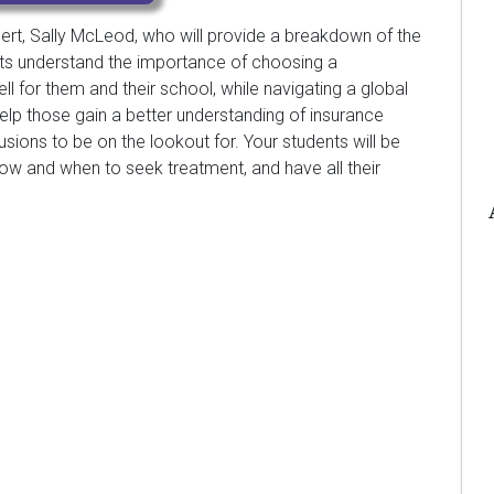
pert, Sally McLeod, who will provide a breakdown of the
nts understand the importance of choosing a
 for them and their school, while navigating a global
help those gain a better understanding of insurance
ons to be on the lookout for. Your students will be
ow and when to seek treatment, and have all their