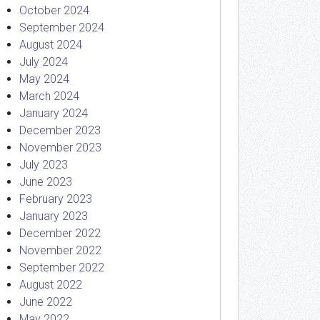
October 2024
September 2024
August 2024
July 2024
May 2024
March 2024
January 2024
December 2023
November 2023
July 2023
June 2023
February 2023
January 2023
December 2022
November 2022
September 2022
August 2022
June 2022
May 2022