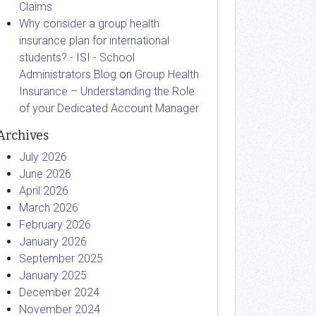
Claims
Why consider a group health
insurance plan for international
students? - ISI - School
Administrators Blog
on
Group Health
Insurance – Understanding the Role
of your Dedicated Account Manager
Archives
July 2026
June 2026
April 2026
March 2026
February 2026
January 2026
September 2025
January 2025
December 2024
November 2024