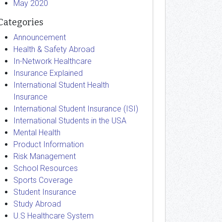
May 2020
Categories
Announcement
Health & Safety Abroad
In-Network Healthcare
Insurance Explained
International Student Health
Insurance
International Student Insurance (ISI)
International Students in the USA
Mental Health
Product Information
Risk Management
School Resources
Sports Coverage
Student Insurance
Study Abroad
U.S Healthcare System