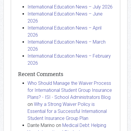
International Education News – July 2026
International Education News – June
2026
International Education News – April
2026
International Education News – March
2026
International Education News – February
2026
Recent Comments
Who Should Manage the Waiver Process
for International Student Group Insurance
Plans? - ISI - School Administrators Blog
on
Why a Strong Waiver Policy is
Essential for a Successful International
Student Insurance Group Plan
Dante Marino
on
Medical Debt: Helping