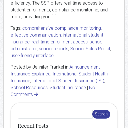
efficiency. The SSP offers real-time access to
student enrollments, compliance monitoring, and
more, providing you […]
Tags:
comprehensive compliance monitoring
,
effective communication
,
international student
insurance
,
real-time enrollment access
,
school
administrator
,
school reports
,
School Sales Portal
,
user-friendly interface
Posted by Jennifer Frankel in
Announcement
,
Insurance Explained
,
International Student Health
Insurance
,
International Student Insurance (ISI)
,
School Resources
,
Student Insurance
|
No
Comments
Recent Posts