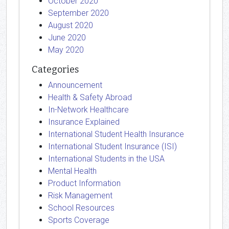
October 2020
September 2020
August 2020
June 2020
May 2020
Categories
Announcement
Health & Safety Abroad
In-Network Healthcare
Insurance Explained
International Student Health Insurance
International Student Insurance (ISI)
International Students in the USA
Mental Health
Product Information
Risk Management
School Resources
Sports Coverage