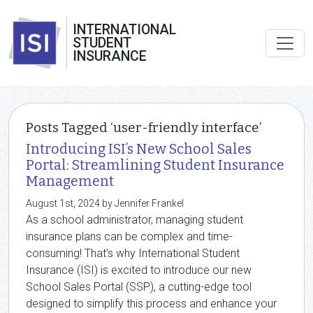
INTERNATIONAL
STUDENT
INSURANCE
Posts Tagged ‘user-friendly interface’
Introducing ISI’s New School Sales
Portal: Streamlining Student Insurance
Management
August 1st, 2024 by Jennifer Frankel
As a school administrator, managing student
insurance plans can be complex and time-
consuming! That’s why International Student
Insurance (ISI) is excited to introduce our new
School Sales Portal (SSP), a cutting-edge tool
designed to simplify this process and enhance your