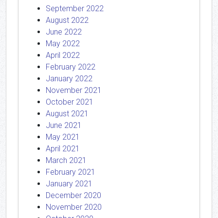
September 2022
August 2022
June 2022
May 2022
April 2022
February 2022
January 2022
November 2021
October 2021
August 2021
June 2021
May 2021
April 2021
March 2021
February 2021
January 2021
December 2020
November 2020