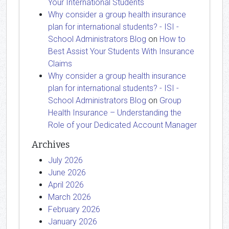
Your International Students
Why consider a group health insurance
plan for international students? - ISI -
School Administrators Blog
on
How to
Best Assist Your Students With Insurance
Claims
Why consider a group health insurance
plan for international students? - ISI -
School Administrators Blog
on
Group
Health Insurance – Understanding the
Role of your Dedicated Account Manager
Archives
July 2026
June 2026
April 2026
March 2026
February 2026
January 2026