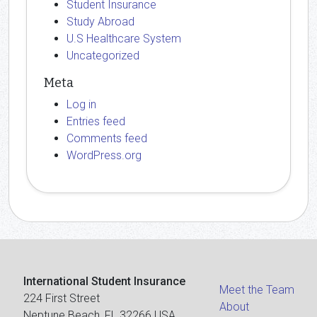
Student Insurance
Study Abroad
U.S Healthcare System
Uncategorized
Meta
Log in
Entries feed
Comments feed
WordPress.org
International Student Insurance
Meet the Team
224 First Street
About
Neptune Beach, FL 32266 USA