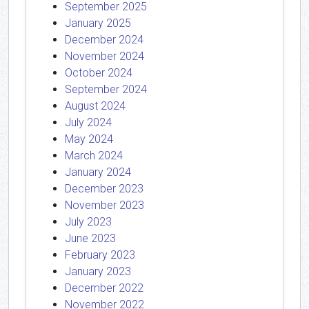
September 2025
January 2025
December 2024
November 2024
October 2024
September 2024
August 2024
July 2024
May 2024
March 2024
January 2024
December 2023
November 2023
July 2023
June 2023
February 2023
January 2023
December 2022
November 2022