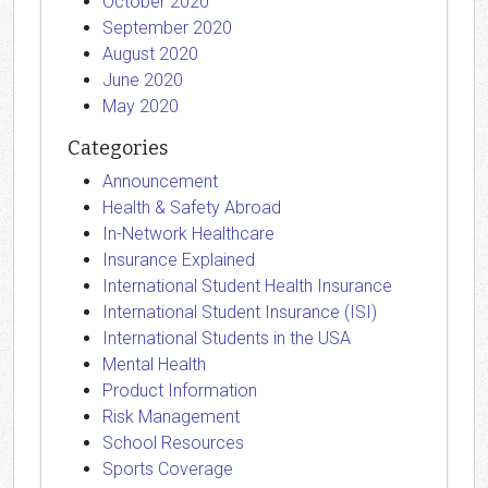
October 2020
September 2020
August 2020
June 2020
May 2020
Categories
Announcement
Health & Safety Abroad
In-Network Healthcare
Insurance Explained
International Student Health Insurance
International Student Insurance (ISI)
International Students in the USA
Mental Health
Product Information
Risk Management
School Resources
Sports Coverage