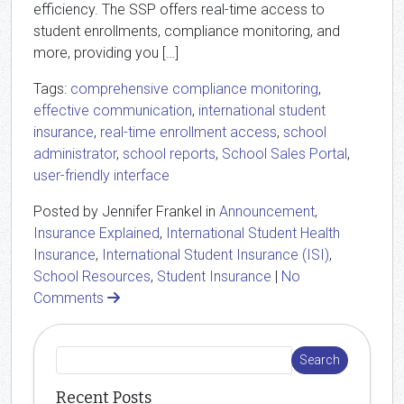
efficiency. The SSP offers real-time access to
student enrollments, compliance monitoring, and
more, providing you […]
Tags:
comprehensive compliance monitoring
,
effective communication
,
international student
insurance
,
real-time enrollment access
,
school
administrator
,
school reports
,
School Sales Portal
,
user-friendly interface
Posted by Jennifer Frankel in
Announcement
,
Insurance Explained
,
International Student Health
Insurance
,
International Student Insurance (ISI)
,
School Resources
,
Student Insurance
|
No
Comments
Recent Posts