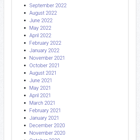
September 2022
August 2022
June 2022
May 2022
April 2022
February 2022
January 2022
November 2021
October 2021
August 2021
June 2021
May 2021
April 2021
March 2021
February 2021
January 2021
December 2020
November 2020