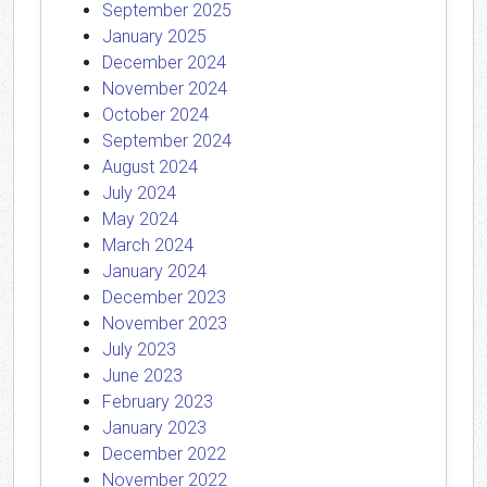
September 2025
January 2025
December 2024
November 2024
October 2024
September 2024
August 2024
July 2024
May 2024
March 2024
January 2024
December 2023
November 2023
July 2023
June 2023
February 2023
January 2023
December 2022
November 2022