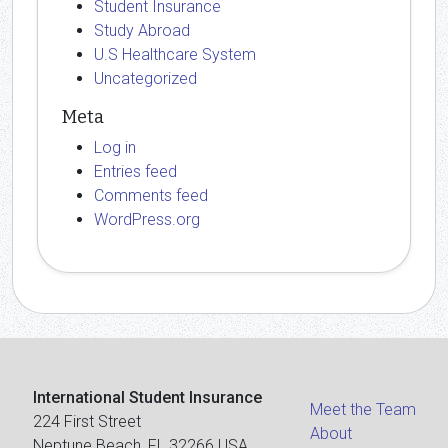
Student Insurance
Study Abroad
U.S Healthcare System
Uncategorized
Meta
Log in
Entries feed
Comments feed
WordPress.org
International Student Insurance
Meet the Team
224 First Street
About
Neptune Beach, FL 32266 USA