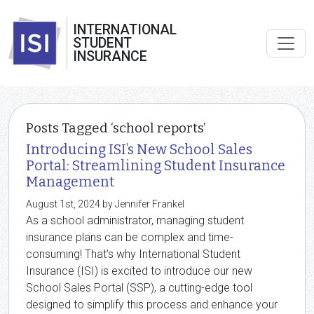
INTERNATIONAL
STUDENT
INSURANCE
Posts Tagged ‘school reports’
Introducing ISI’s New School Sales
Portal: Streamlining Student Insurance
Management
August 1st, 2024 by Jennifer Frankel
As a school administrator, managing student
insurance plans can be complex and time-
consuming! That’s why International Student
Insurance (ISI) is excited to introduce our new
School Sales Portal (SSP), a cutting-edge tool
designed to simplify this process and enhance your