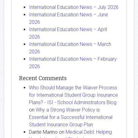
International Education News – July 2026
International Education News – June
2026
International Education News – April
2026
International Education News – March
2026
International Education News – February
2026
Recent Comments
Who Should Manage the Waiver Process
for International Student Group Insurance
Plans? - ISI - School Administrators Blog
on
Why a Strong Waiver Policy is
Essential for a Successful International
Student Insurance Group Plan
Dante Marino
on
Medical Debt: Helping