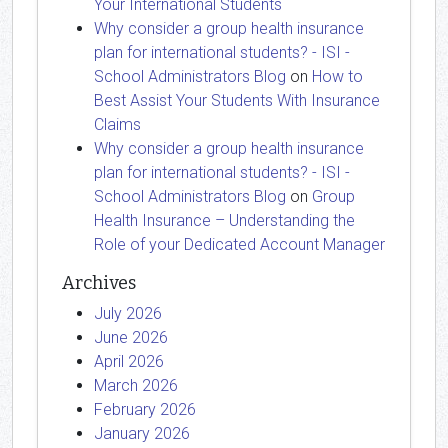
Your International Students
Why consider a group health insurance
plan for international students? - ISI -
School Administrators Blog
on
How to
Best Assist Your Students With Insurance
Claims
Why consider a group health insurance
plan for international students? - ISI -
School Administrators Blog
on
Group
Health Insurance – Understanding the
Role of your Dedicated Account Manager
Archives
July 2026
June 2026
April 2026
March 2026
February 2026
January 2026