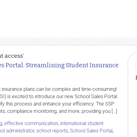
t access’
es Portal: Streamlining Student Insurance
t insurance plans can be complex and time-consuming!
ISI) is excited to introduce our new School Sales Portal
lify this process and enhance your efficiency. The SSP
nts, compliance monitoring, and more, providing you […]
g
,
effective communication
,
international student
ol administrator
,
school reports
,
School Sales Portal
,