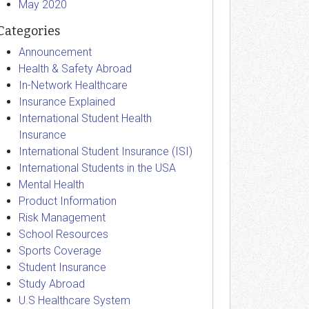
May 2020
Categories
Announcement
Health & Safety Abroad
In-Network Healthcare
Insurance Explained
International Student Health
Insurance
International Student Insurance (ISI)
International Students in the USA
Mental Health
Product Information
Risk Management
School Resources
Sports Coverage
Student Insurance
Study Abroad
U.S Healthcare System