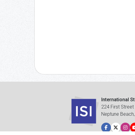
International S
224 First Street
Neptune Beach,