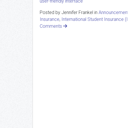
user-friendly interface
Posted by Jennifer Frankel in
Announcemen
Insurance
,
International Student Insurance (I
Comments