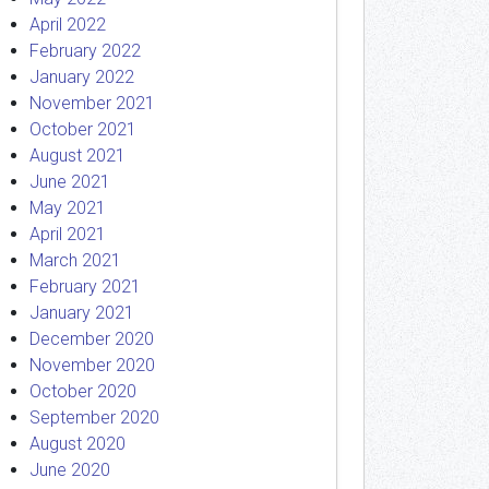
April 2022
February 2022
January 2022
November 2021
October 2021
August 2021
June 2021
May 2021
April 2021
March 2021
February 2021
January 2021
December 2020
November 2020
October 2020
September 2020
August 2020
June 2020