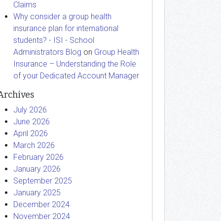
Claims
Why consider a group health
insurance plan for international
students? - ISI - School
Administrators Blog
on
Group Health
Insurance – Understanding the Role
of your Dedicated Account Manager
Archives
July 2026
June 2026
April 2026
March 2026
February 2026
January 2026
September 2025
January 2025
December 2024
November 2024