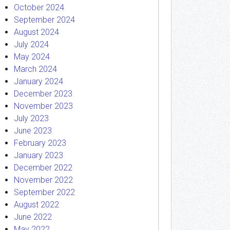
October 2024
September 2024
August 2024
July 2024
May 2024
March 2024
January 2024
December 2023
November 2023
July 2023
June 2023
February 2023
January 2023
December 2022
November 2022
September 2022
August 2022
June 2022
May 2022