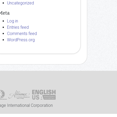
Uncategorized
Meta
Log in
Entries feed
Comments feed
WordPress.org
ge International Corporation