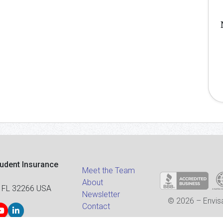
tudent Insurance
Meet the Team
About
 FL 32266 USA
Newsletter
© 2026 – Envisa
Contact