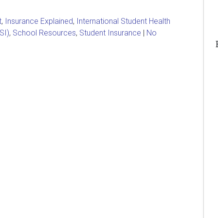
t
,
Insurance Explained
,
International Student Health
SI)
,
School Resources
,
Student Insurance
|
No