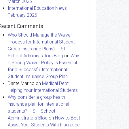
March 2026
International Education News –
February 2026
Recent Comments
Who Should Manage the Waiver
Process for International Student
Group Insurance Plans? - ISI -
School Administrators Blog
on
Why
a Strong Waiver Policy is Essential
for a Successful International
Student Insurance Group Plan
Dante Marino
on
Medical Debt:
Helping Your International Students
Why consider a group health
insurance plan for international
students? - ISI - School
Administrators Blog
on
How to Best
Assist Your Students With Insurance