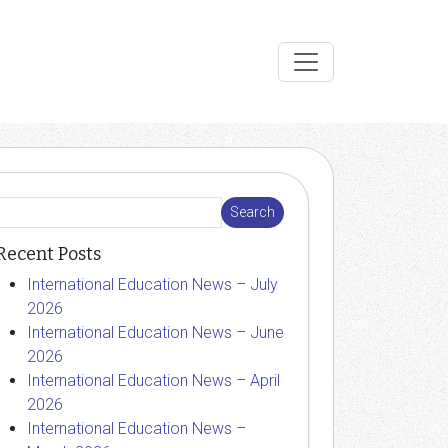
Recent Posts
International Education News – July
2026
International Education News – June
2026
International Education News – April
2026
International Education News –