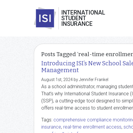
INTERNATIONAL
STUDENT
INSURANCE
Posts Tagged ‘real-time enrollmen
Introducing ISI’s New School Sal
Management
August 1st, 2024 by Jennifer Frankel
As a school administrator, managing studen
That’s why International Student Insurance (
(SSP), a cutting-edge tool designed to simp
offers real-time access to student enrollme
Tags:
comprehensive compliance monitorin
insurance
,
real-time enrollment access
,
scho