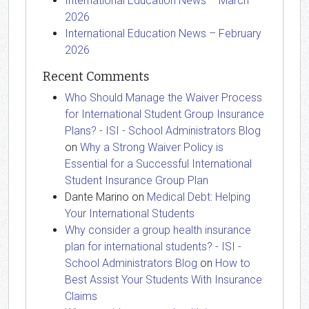
International Education News – March
2026
International Education News – February
2026
Recent Comments
Who Should Manage the Waiver Process
for International Student Group Insurance
Plans? - ISI - School Administrators Blog
on
Why a Strong Waiver Policy is
Essential for a Successful International
Student Insurance Group Plan
Dante Marino
on
Medical Debt: Helping
Your International Students
Why consider a group health insurance
plan for international students? - ISI -
School Administrators Blog
on
How to
Best Assist Your Students With Insurance
Claims