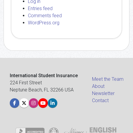
Log in
Entries feed
Comments feed
WordPress.org
International Student Insurance
Meet the Team
224 First Street
About
Neptune Beach, FL 32266 USA
Newsletter
Contact