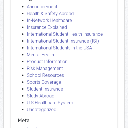
Announcement
Health & Safety Abroad
In-Network Healthcare
Insurance Explained
International Student Health Insurance
International Student Insurance (ISI)
International Students in the USA
Mental Health
Product Information
Risk Management
School Resources
Sports Coverage
Student Insurance
Study Abroad
U.S Healthcare System
Uncategorized
Meta