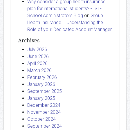
Why consider a group health insurance
plan for international students? - ISI -
School Administrators Blog
on
Group
Health Insurance – Understanding the
Role of your Dedicated Account Manager
Archives
July 2026
June 2026
April 2026
March 2026
February 2026
January 2026
September 2025
January 2025
December 2024
November 2024
October 2024
September 2024