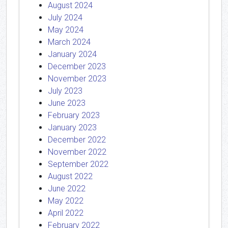
August 2024
July 2024
May 2024
March 2024
January 2024
December 2023
November 2023
July 2023
June 2023
February 2023
January 2023
December 2022
November 2022
September 2022
August 2022
June 2022
May 2022
April 2022
February 2022