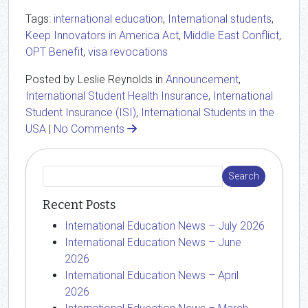
Tags:
international education
,
International students
,
Keep Innovators in America Act
,
Middle East Conflict
,
OPT Benefit
,
visa revocations
Posted by Leslie Reynolds in
Announcement
,
International Student Health Insurance
,
International
Student Insurance (ISI)
,
International Students in the
USA
|
No Comments
Recent Posts
International Education News – July 2026
International Education News – June
2026
International Education News – April
2026