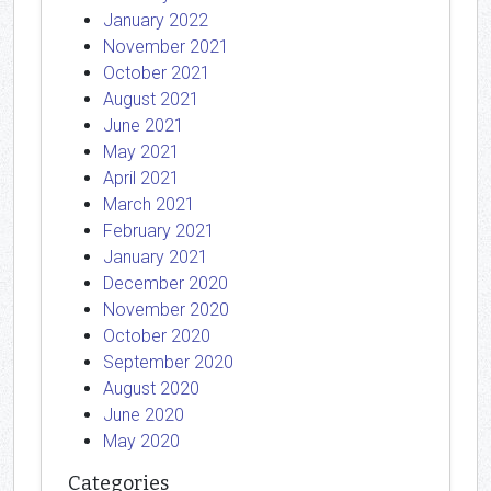
January 2022
November 2021
October 2021
August 2021
June 2021
May 2021
April 2021
March 2021
February 2021
January 2021
December 2020
November 2020
October 2020
September 2020
August 2020
June 2020
May 2020
Categories