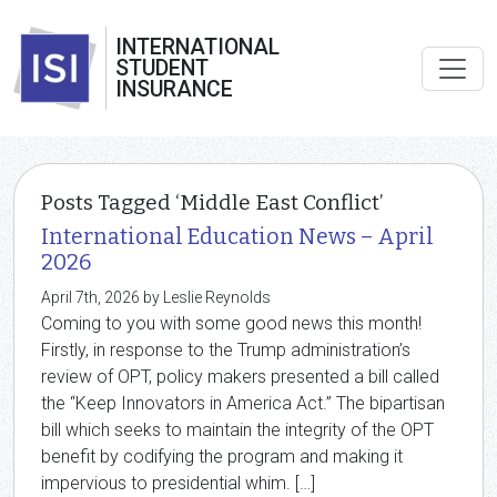
INTERNATIONAL
STUDENT
INSURANCE
Posts Tagged ‘Middle East Conflict’
International Education News – April
2026
April 7th, 2026 by Leslie Reynolds
Coming to you with some good news this month!
Firstly, in response to the Trump administration’s
review of OPT, policy makers presented a bill called
the “Keep Innovators in America Act.” The bipartisan
bill which seeks to maintain the integrity of the OPT
benefit by codifying the program and making it
impervious to presidential whim. […]