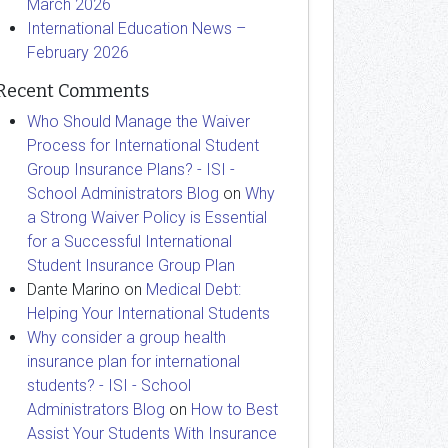
March 2026
International Education News –
February 2026
Recent Comments
Who Should Manage the Waiver
Process for International Student
Group Insurance Plans? - ISI -
School Administrators Blog
on
Why
a Strong Waiver Policy is Essential
for a Successful International
Student Insurance Group Plan
Dante Marino
on
Medical Debt:
Helping Your International Students
Why consider a group health
insurance plan for international
students? - ISI - School
Administrators Blog
on
How to Best
Assist Your Students With Insurance