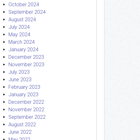
October 2024
September 2024
August 2024
July 2024
May 2024
March 2024
January 2024
December 2023
November 2023
July 2023
June 2023
February 2023
January 2023
December 2022
November 2022
September 2022
August 2022
June 2022
May 2022