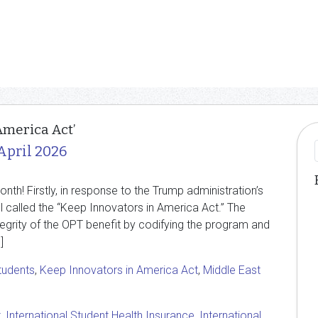
America Act’
April 2026
h! Firstly, in response to the Trump administration’s
l called the “Keep Innovators in America Act.” The
ntegrity of the OPT benefit by codifying the program and
]
students
,
Keep Innovators in America Act
,
Middle East
t
,
International Student Health Insurance
,
International