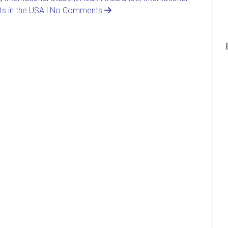
ts in the USA
|
No Comments