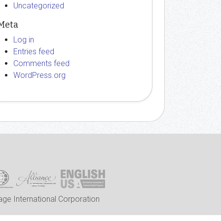
Uncategorized
Meta
Log in
Entries feed
Comments feed
WordPress.org
ge International Corporation