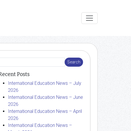
Recent Posts
International Education News – July
2026
International Education News – June
2026
International Education News – April
2026
International Education News –