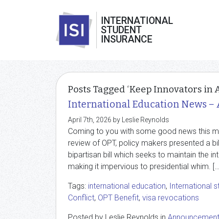
INTERNATIONAL
STUDENT
INSURANCE
Posts Tagged ‘Keep Innovators in 
International Education News – 
April 7th, 2026 by Leslie Reynolds
Coming to you with some good news this mont
review of OPT, policy makers presented a bil
bipartisan bill which seeks to maintain the i
making it impervious to presidential whim. […
Tags:
international education
,
International 
Conflict
,
OPT Benefit
,
visa revocations
Posted by Leslie Reynolds in
Announcemen