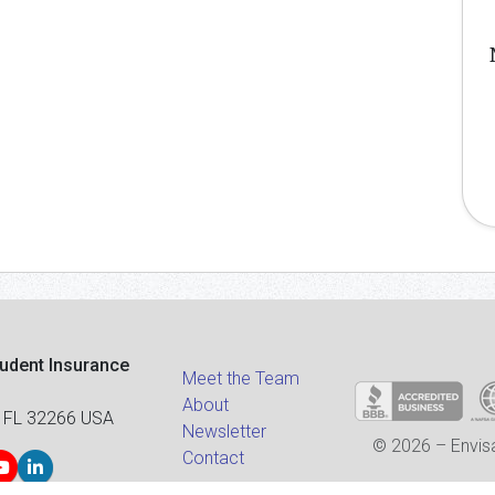
tudent Insurance
Meet the Team
About
 FL 32266 USA
Newsletter
© 2026 – Envisa
Contact