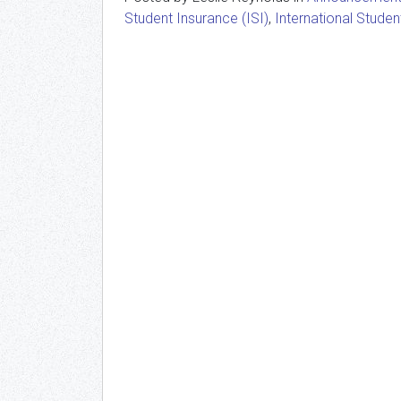
Student Insurance (ISI)
,
International Studen