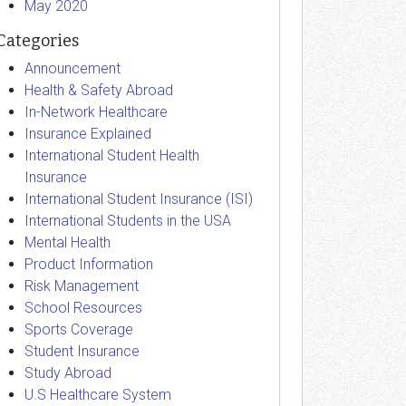
May 2020
Categories
Announcement
Health & Safety Abroad
In-Network Healthcare
Insurance Explained
International Student Health
Insurance
International Student Insurance (ISI)
International Students in the USA
Mental Health
Product Information
Risk Management
School Resources
Sports Coverage
Student Insurance
Study Abroad
U.S Healthcare System