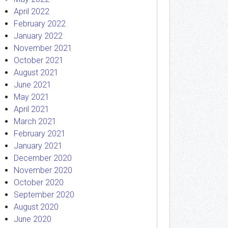
April 2022
February 2022
January 2022
November 2021
October 2021
August 2021
June 2021
May 2021
April 2021
March 2021
February 2021
January 2021
December 2020
November 2020
October 2020
September 2020
August 2020
June 2020