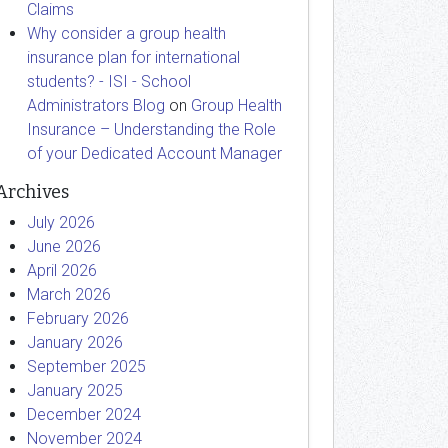
Claims
Why consider a group health
insurance plan for international
students? - ISI - School
Administrators Blog
on
Group Health
Insurance – Understanding the Role
of your Dedicated Account Manager
Archives
July 2026
June 2026
April 2026
March 2026
February 2026
January 2026
September 2025
January 2025
December 2024
November 2024