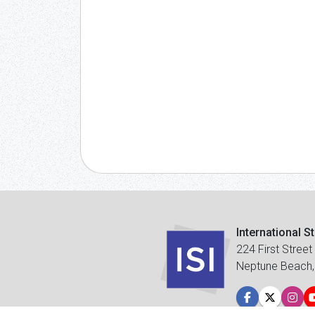
International S
224 First Street
Neptune Beach,