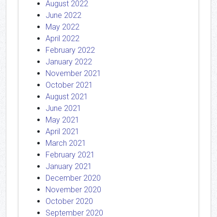
August 2022
June 2022
May 2022
April 2022
February 2022
January 2022
November 2021
October 2021
August 2021
June 2021
May 2021
April 2021
March 2021
February 2021
January 2021
December 2020
November 2020
October 2020
September 2020