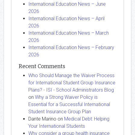
International Education News – June
2026
International Education News – April
2026
International Education News – March
2026
International Education News – February
2026
Recent Comments
Who Should Manage the Waiver Process
for International Student Group Insurance
Plans? - ISI - School Administrators Blog
on
Why a Strong Waiver Policy is
Essential for a Successful International
Student Insurance Group Plan
Dante Marino
on
Medical Debt: Helping
Your International Students
Why consider a group health insurance