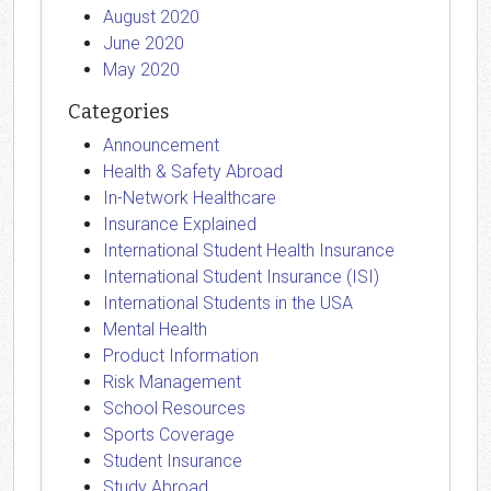
August 2020
June 2020
May 2020
Categories
Announcement
Health & Safety Abroad
In-Network Healthcare
Insurance Explained
International Student Health Insurance
International Student Insurance (ISI)
International Students in the USA
Mental Health
Product Information
Risk Management
School Resources
Sports Coverage
Student Insurance
Study Abroad