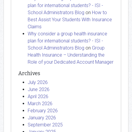
plan for international students? - ISI -
School Administrators Blog
on
How to
Best Assist Your Students With Insurance
Claims
Why consider a group health insurance
plan for international students? - ISI -
School Administrators Blog
on
Group
Health Insurance – Understanding the
Role of your Dedicated Account Manager
Archives
July 2026
June 2026
April 2026
March 2026
February 2026
January 2026
September 2025
January 2025