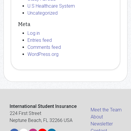
U.S Healthcare System
Uncategorized
Meta
Log in
Entries feed
Comments feed
WordPress.org
International Student Insurance
Meet the Team
224 First Street
About
Neptune Beach, FL 32266 USA
Newsletter
Contact