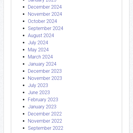
December 2024
November 2024
October 2024
September 2024
August 2024
July 2024
May 2024
March 2024
January 2024
December 2023
November 2023
July 2023
June 2023
February 2023
January 2023
December 2022
November 2022
September 2022