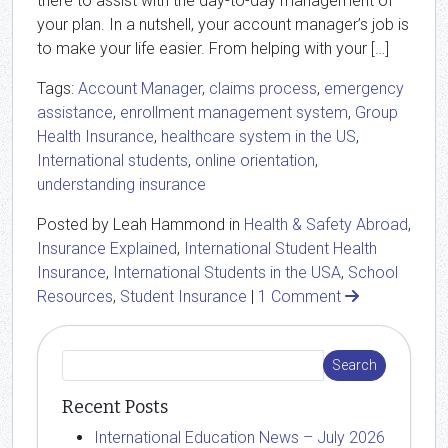
there to assist with the day-to-day management of
your plan. In a nutshell, your account manager’s job is
to make your life easier. From helping with your […]
Tags:
Account Manager
,
claims process
,
emergency
assistance
,
enrollment management system
,
Group
Health Insurance
,
healthcare system in the US
,
International students
,
online orientation
,
understanding insurance
Posted by Leah Hammond in
Health & Safety Abroad
,
Insurance Explained
,
International Student Health
Insurance
,
International Students in the USA
,
School
Resources
,
Student Insurance
|
1 Comment
Recent Posts
International Education News – July 2026