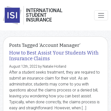
INTERNATIONAL
STUDENT
INSURANCE
Posts Tagged ‘Account Manager’
How to Best Assist Your Students With
Insurance Claims
August 12th, 2022 by Natalie Holland
After a student seeks treatment, they are required to
submit an insurance claim for their visit. As an
administrator, students may come to you with
questions about the claims process or a denied bill,
leaving you wondering how you can best assist.
Typically, when done correctly, the claims process is
easy and straightforward. However, when […]