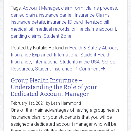
Tags:
Account Manager
,
claim form
,
claims process
,
denied claim
,
insurance carrier
,
Insurance Claims
,
insurance details
,
insurance ID card
,
itemized bill
,
medical bill
,
medical records
,
online claims account
,
pending claims
,
Student Zone
Posted by Natalie Holland in
Health & Safety Abroad
,
Insurance Explained
,
International Student Health
Insurance
,
International Students in the USA
,
School
Resources
,
Student Insurance
|
1 Comment
Group Health Insurance –
Understanding the Role of your
Dedicated Account Manager
February 1st, 2021 by Leah Hammond
One of the main advantages of having a group health
insurance plan for your students is that you will be
assigned a dedicated account manager who will be