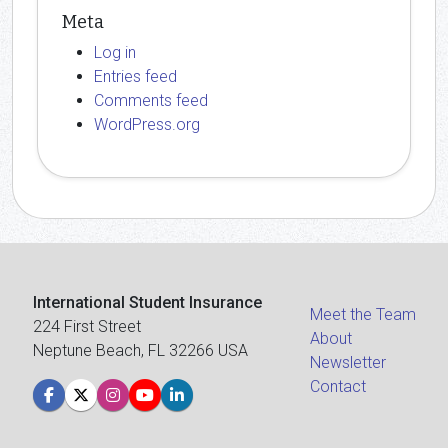
Meta
Log in
Entries feed
Comments feed
WordPress.org
International Student Insurance
Meet the Team
224 First Street
About
Neptune Beach, FL 32266 USA
Newsletter
Contact