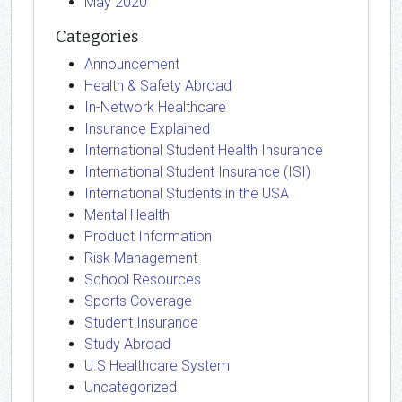
May 2020
Categories
Announcement
Health & Safety Abroad
In-Network Healthcare
Insurance Explained
International Student Health Insurance
International Student Insurance (ISI)
International Students in the USA
Mental Health
Product Information
Risk Management
School Resources
Sports Coverage
Student Insurance
Study Abroad
U.S Healthcare System
Uncategorized