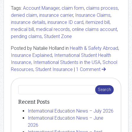
Tags:
Account Manager
,
claim form
,
claims process
,
denied claim
,
insurance carrier
,
Insurance Claims
,
insurance details
,
insurance ID card
,
itemized bill
,
medical bill
,
medical records
,
online claims account
,
pending claims
,
Student Zone
Posted by Natalie Holland in
Health & Safety Abroad
,
Insurance Explained
,
International Student Health
Insurance
,
International Students in the USA
,
School
Resources
,
Student Insurance
|
1 Comment
Recent Posts
International Education News – July 2026
International Education News – June
2026