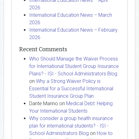
International Education News – April
2026
International Education News – March
2026
International Education News – February
2026
Recent Comments
Who Should Manage the Waiver Process
for International Student Group Insurance
Plans? - ISI - School Administrators Blog
on
Why a Strong Waiver Policy is
Essential for a Successful International
Student Insurance Group Plan
Dante Marino
on
Medical Debt: Helping
Your International Students
Why consider a group health insurance
plan for international students? - ISI -
School Administrators Blog
on
How to