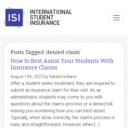
INTERNATIONAL
STUDENT
INSURANCE
Posts Tagged ‘denied claim’
How to Best Assist Your Students With
Insurance Claims
August 12th, 2022 by Natalie Holland
After a student seeks treatment, they are required to
submit an insurance claim for their visit. As an
administrator, students may come to you with
questions about the claims process or a denied bill,
leaving you wondering how you can best assist.
Typically, when done correctly, the claims process is
easy and straightforward. However, when […]