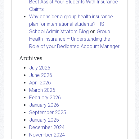
Best Assist Your Students With Insurance
Claims
Why consider a group health insurance
plan for international students? - ISI -
School Administrators Blog
on
Group
Health Insurance – Understanding the
Role of your Dedicated Account Manager
Archives
July 2026
June 2026
April 2026
March 2026
February 2026
January 2026
September 2025
January 2025
December 2024
November 2024