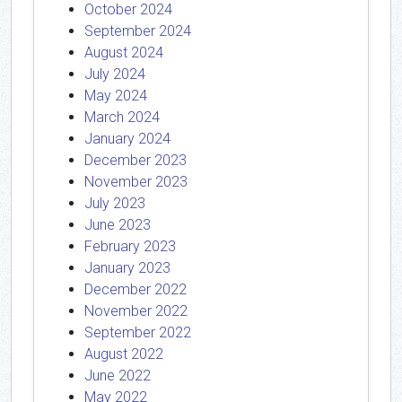
October 2024
September 2024
August 2024
July 2024
May 2024
March 2024
January 2024
December 2023
November 2023
July 2023
June 2023
February 2023
January 2023
December 2022
November 2022
September 2022
August 2022
June 2022
May 2022