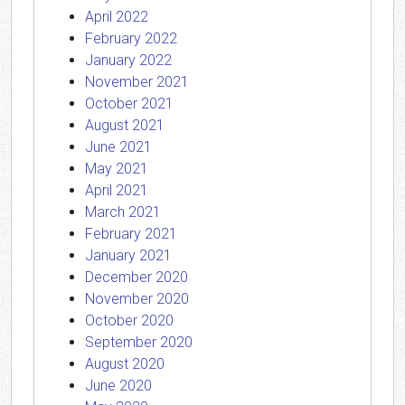
April 2022
February 2022
January 2022
November 2021
October 2021
August 2021
June 2021
May 2021
April 2021
March 2021
February 2021
January 2021
December 2020
November 2020
October 2020
September 2020
August 2020
June 2020