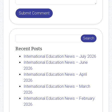
Recent Posts
International Education News – July 2026
International Education News – June
2026
International Education News – April
2026
International Education News – March
2026
International Education News – February
2026