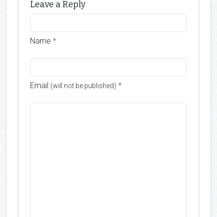
Leave a Reply
Name
*
Email
*
(will not be published)