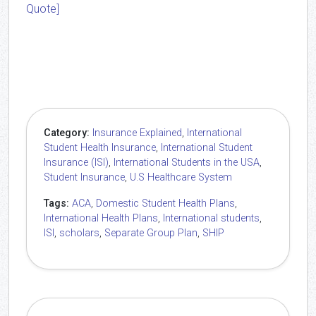
Quote]
Category:
Insurance Explained
,
International
Student Health Insurance
,
International Student
Insurance (ISI)
,
International Students in the USA
,
Student Insurance
,
U.S Healthcare System
Tags:
ACA
,
Domestic Student Health Plans
,
International Health Plans
,
International students
,
ISI
,
scholars
,
Separate Group Plan
,
SHIP