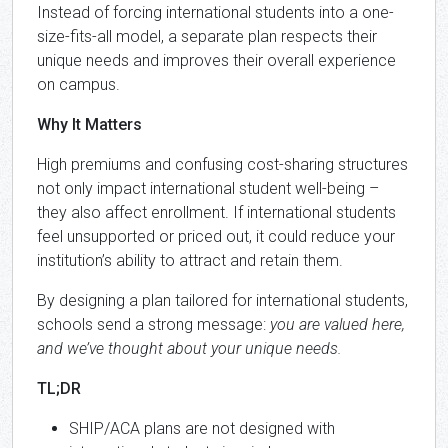
Instead of forcing international students into a one-
size-fits-all model, a separate plan respects their
unique needs and improves their overall experience
on campus.
Why It Matters
High premiums and confusing cost-sharing structures
not only impact international student well-being –
they also affect enrollment. If international students
feel unsupported or priced out, it could reduce your
institution’s ability to attract and retain them.
By designing a plan tailored for international students,
schools send a strong message:
you are valued here,
and we’ve thought about your unique needs.
TL;DR
SHIP/ACA plans are not designed with