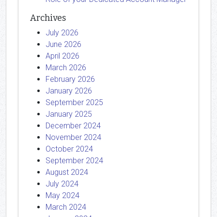
Archives
July 2026
June 2026
April 2026
March 2026
February 2026
January 2026
September 2025
January 2025
December 2024
November 2024
October 2024
September 2024
August 2024
July 2024
May 2024
March 2024