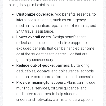
plans, they gain flexibility to:
Customize coverage.
Add benefits essential to
international students, such as emergency
medical evacuation, repatriation of remains, and
24/7 travel assistance.
Lower overall costs.
Design benefits that
reflect actual student needs, like capped or
excluded benefits that can be handled at home
or at the student health center – or that are
generally unnecessary.
Reduce out-of-pocket barriers.
By tailoring
deductibles, copays, and coinsurance, schools
can make care more affordable and accessible.
Provide meaningful support.
Plans can include
multilingual services, cultural guidance, and
dedicated resources to help students
understand networks, claims, and care options.