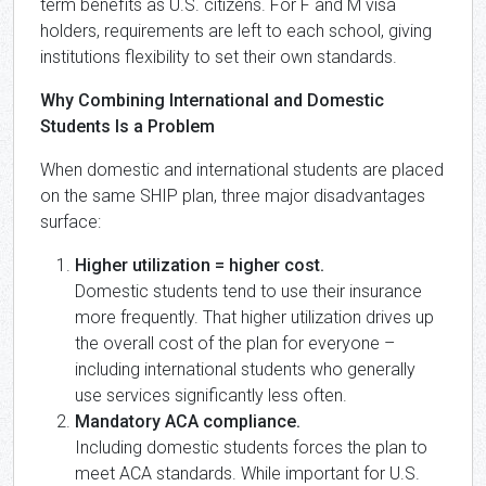
term benefits as U.S. citizens. For F and M visa
holders, requirements are left to each school, giving
institutions flexibility to set their own standards.
Why Combining International and Domestic
Students Is a Problem
When domestic and international students are placed
on the same SHIP plan, three major disadvantages
surface:
Higher utilization = higher cost.
Domestic students tend to use their insurance
more frequently. That higher utilization drives up
the overall cost of the plan for everyone –
including international students who generally
use services significantly less often.
Mandatory ACA compliance.
Including domestic students forces the plan to
meet ACA standards. While important for U.S.