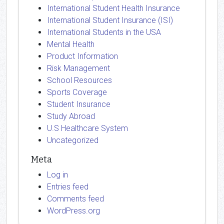
International Student Health Insurance
International Student Insurance (ISI)
International Students in the USA
Mental Health
Product Information
Risk Management
School Resources
Sports Coverage
Student Insurance
Study Abroad
U.S Healthcare System
Uncategorized
Meta
Log in
Entries feed
Comments feed
WordPress.org