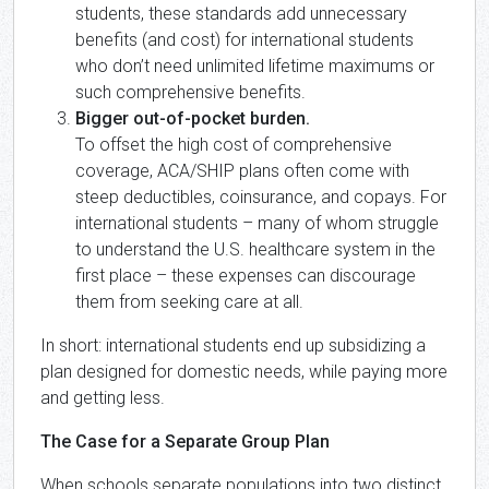
students, these standards add unnecessary
benefits (and cost) for international students
who don’t need unlimited lifetime maximums or
such comprehensive benefits.
Bigger out-of-pocket burden.
To offset the high cost of comprehensive
coverage, ACA/SHIP plans often come with
steep deductibles, coinsurance, and copays. For
international students – many of whom struggle
to understand the U.S. healthcare system in the
first place – these expenses can discourage
them from seeking care at all.
In short: international students end up subsidizing a
plan designed for domestic needs, while paying more
and getting less.
The Case for a Separate Group Plan
When schools separate populations into two distinct