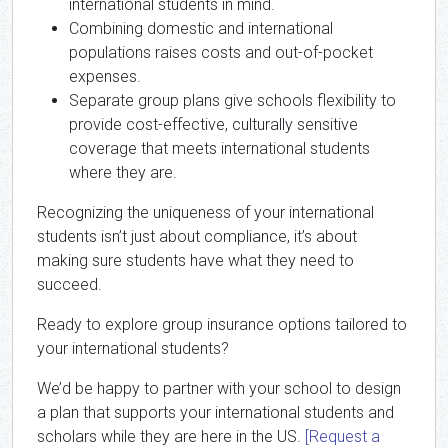
international students in mind.
Combining domestic and international
populations raises costs and out-of-pocket
expenses.
Separate group plans give schools flexibility to
provide cost-effective, culturally sensitive
coverage that meets international students
where they are.
Recognizing the uniqueness of your international
students isn’t just about compliance, it’s about
making sure students have what they need to
succeed.
Ready to explore group insurance options tailored to
your international students?
We’d be happy to partner with your school to design
a plan that supports your international students and
scholars while they are here in the US.
[Request a