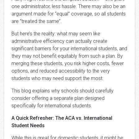
one administrator, less hassle. There may also be an
argument made for “equal” coverage, so all students
are “treated the same”.
But here’s the reality: what may seem like
administrative efficiency can actually create
significant barriers for your international students, and
they may not benefit equitably from such a plan. By
merging these students, you risk higher costs, fewer
options, and reduced accessibility to the very
students who may need support the most.
This blog explains why schools should carefully
consider offering a separate plan designed
specifically for international students.
A Quick Refresher: The ACA vs. International
Student Needs
While this is great for domestic students, it might be