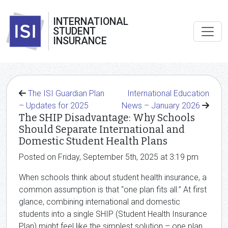
INTERNATIONAL
STUDENT
INSURANCE
The ISI Guardian Plan
International Education
– Updates for 2025
News – January 2026
The SHIP Disadvantage: Why Schools
Should Separate International and
Domestic Student Health Plans
Posted on Friday, September 5th, 2025 at 3:19 pm
When schools think about student health insurance, a
common assumption is that “one plan fits all.” At first
glance, combining international and domestic
students into a single SHIP (Student Health Insurance
Plan) might feel like the simplest solution – one plan,