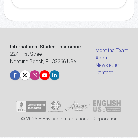
International Student Insurance
Meet the Team
224 First Street
About
Neptune Beach, FL 32266 USA
Newsletter
Contact
© 2026 – Envisage International Corporation