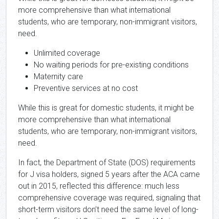
more comprehensive than what international
students, who are temporary, non-immigrant visitors,
need.
Unlimited coverage
No waiting periods for pre-existing conditions
Maternity care
Preventive services at no cost
While this is great for domestic students, it might be
more comprehensive than what international
students, who are temporary, non-immigrant visitors,
need.
In fact, the Department of State (DOS) requirements
for J visa holders, signed 5 years after the ACA came
out in 2015, reflected this difference: much less
comprehensive coverage was required, signaling that
short-term visitors don’t need the same level of long-