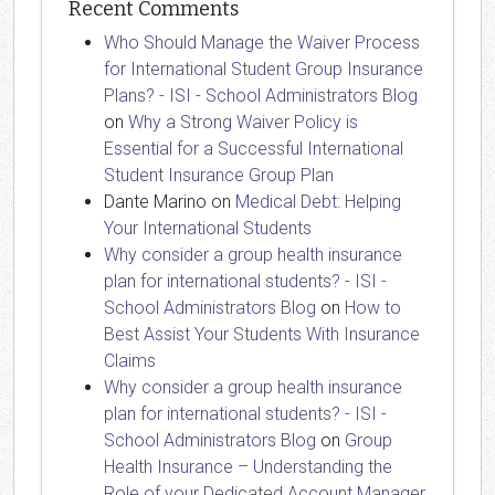
Recent Comments
Who Should Manage the Waiver Process
for International Student Group Insurance
Plans? - ISI - School Administrators Blog
on
Why a Strong Waiver Policy is
Essential for a Successful International
Student Insurance Group Plan
Dante Marino
on
Medical Debt: Helping
Your International Students
Why consider a group health insurance
plan for international students? - ISI -
School Administrators Blog
on
How to
Best Assist Your Students With Insurance
Claims
Why consider a group health insurance
plan for international students? - ISI -
School Administrators Blog
on
Group
Health Insurance – Understanding the
Role of your Dedicated Account Manager