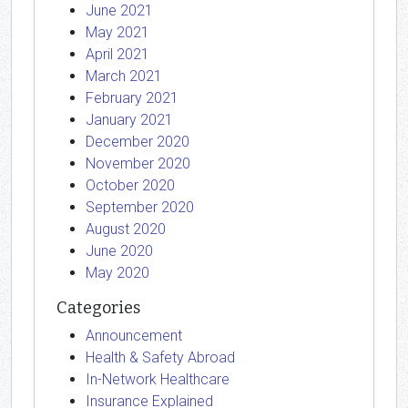
June 2021
May 2021
April 2021
March 2021
February 2021
January 2021
December 2020
November 2020
October 2020
September 2020
August 2020
June 2020
May 2020
Categories
Announcement
Health & Safety Abroad
In-Network Healthcare
Insurance Explained