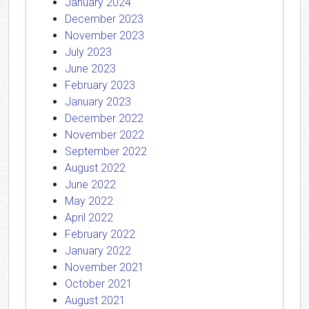
January 2024
December 2023
November 2023
July 2023
June 2023
February 2023
January 2023
December 2022
November 2022
September 2022
August 2022
June 2022
May 2022
April 2022
February 2022
January 2022
November 2021
October 2021
August 2021