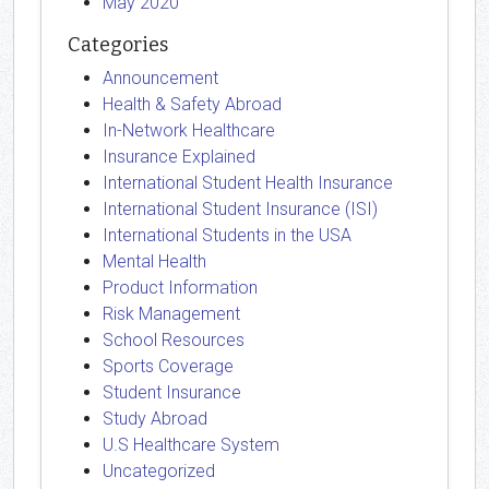
May 2020
Categories
Announcement
Health & Safety Abroad
In-Network Healthcare
Insurance Explained
International Student Health Insurance
International Student Insurance (ISI)
International Students in the USA
Mental Health
Product Information
Risk Management
School Resources
Sports Coverage
Student Insurance
Study Abroad
U.S Healthcare System
Uncategorized