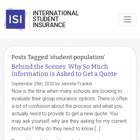
INTERNATIONAL
STUDENT
INSURANCE
Posts Tagged ‘student population’
Behind the Scenes: Why So Much
Information is Asked to Get a Quote
September 29th, 2020 by Jennifer Frankel
Now is the time when many schools are looking to
evaluate their group insurance options. There is often
a lot of confusion about the process and what you
actually need to provide to get a new quote. You
may ask yourself, why are they asking for my current
brochure? Why do they need to know […]