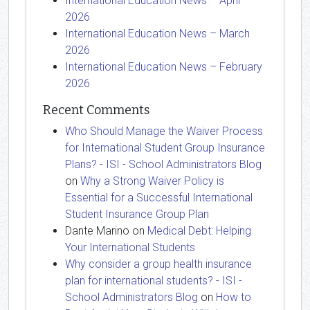
International Education News – April
2026
International Education News – March
2026
International Education News – February
2026
Recent Comments
Who Should Manage the Waiver Process
for International Student Group Insurance
Plans? - ISI - School Administrators Blog
on
Why a Strong Waiver Policy is
Essential for a Successful International
Student Insurance Group Plan
Dante Marino
on
Medical Debt: Helping
Your International Students
Why consider a group health insurance
plan for international students? - ISI -
School Administrators Blog
on
How to