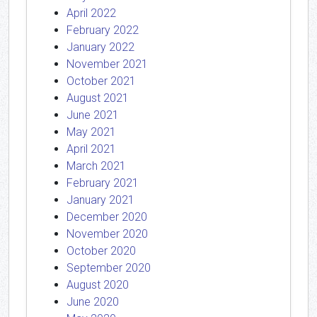
April 2022
February 2022
January 2022
November 2021
October 2021
August 2021
June 2021
May 2021
April 2021
March 2021
February 2021
January 2021
December 2020
November 2020
October 2020
September 2020
August 2020
June 2020