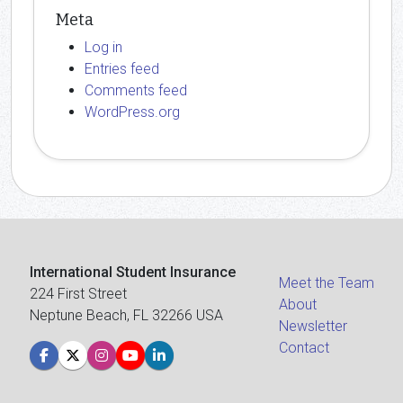
Meta
Log in
Entries feed
Comments feed
WordPress.org
International Student Insurance
Meet the Team
224 First Street
About
Neptune Beach, FL 32266 USA
Newsletter
Contact