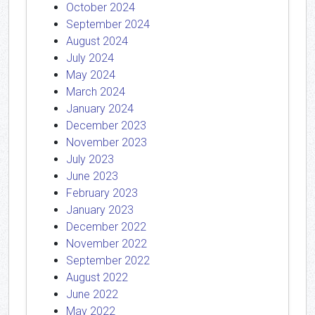
October 2024
September 2024
August 2024
July 2024
May 2024
March 2024
January 2024
December 2023
November 2023
July 2023
June 2023
February 2023
January 2023
December 2022
November 2022
September 2022
August 2022
June 2022
May 2022