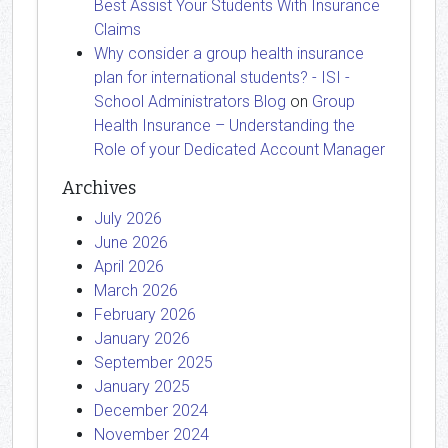
Best Assist Your Students With Insurance
Claims
Why consider a group health insurance
plan for international students? - ISI -
School Administrators Blog
on
Group
Health Insurance – Understanding the
Role of your Dedicated Account Manager
Archives
July 2026
June 2026
April 2026
March 2026
February 2026
January 2026
September 2025
January 2025
December 2024
November 2024