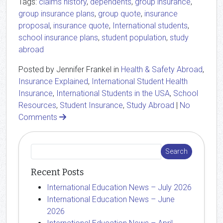
Tags:
claims history
,
dependents
,
group insurance
,
group insurance plans
,
group quote
,
insurance
proposal
,
insurance quote
,
International students
,
school insurance plans
,
student population
,
study
abroad
Posted by Jennifer Frankel in
Health & Safety Abroad
,
Insurance Explained
,
International Student Health
Insurance
,
International Students in the USA
,
School
Resources
,
Student Insurance
,
Study Abroad
|
No
Comments
Recent Posts
International Education News – July 2026
International Education News – June
2026