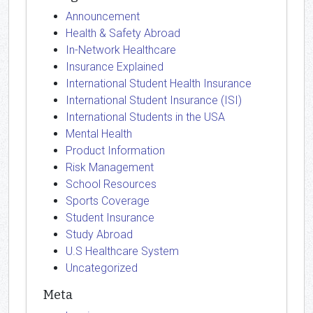
Announcement
Health & Safety Abroad
In-Network Healthcare
Insurance Explained
International Student Health Insurance
International Student Insurance (ISI)
International Students in the USA
Mental Health
Product Information
Risk Management
School Resources
Sports Coverage
Student Insurance
Study Abroad
U.S Healthcare System
Uncategorized
Meta