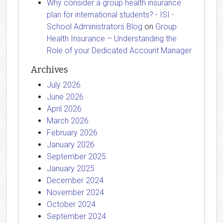
Why consider a group health insurance
plan for international students? - ISI -
School Administrators Blog
on
Group
Health Insurance – Understanding the
Role of your Dedicated Account Manager
Archives
July 2026
June 2026
April 2026
March 2026
February 2026
January 2026
September 2025
January 2025
December 2024
November 2024
October 2024
September 2024