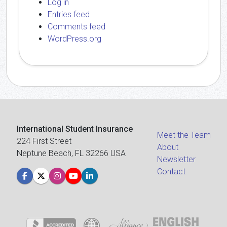
Log in
Entries feed
Comments feed
WordPress.org
International Student Insurance
Meet the Team
224 First Street
About
Neptune Beach, FL 32266 USA
Newsletter
Contact