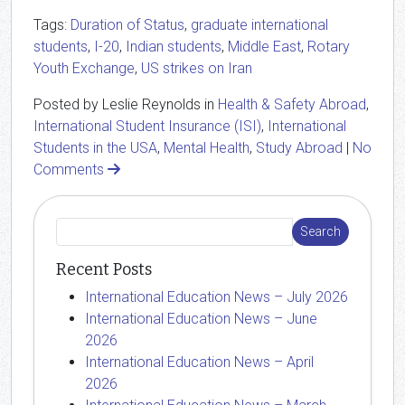
Tags:
Duration of Status
,
graduate international
students
,
I-20
,
Indian students
,
Middle East
,
Rotary
Youth Exchange
,
US strikes on Iran
Posted by Leslie Reynolds in
Health & Safety Abroad
,
International Student Insurance (ISI)
,
International
Students in the USA
,
Mental Health
,
Study Abroad
|
No
Comments
Recent Posts
International Education News – July 2026
International Education News – June
2026
International Education News – April
2026