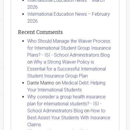
International Education News – March
2026
International Education News – February
2026
Recent Comments
Who Should Manage the Waiver Process
for International Student Group Insurance
Plans? - ISI - School Administrators Blog
on
Why a Strong Waiver Policy is
Essential for a Successful International
Student Insurance Group Plan
Dante Marino
on
Medical Debt: Helping
Your International Students
Why consider a group health insurance
plan for international students? - ISI -
School Administrators Blog
on
How to
Best Assist Your Students With Insurance
Claims