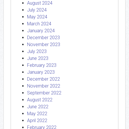
August 2024
July 2024
May 2024
March 2024
January 2024
December 2023
November 2023
July 2023
June 2023
February 2023
January 2023
December 2022
November 2022
September 2022
August 2022
June 2022
May 2022
April 2022
February 2022