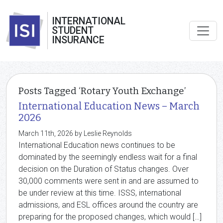
INTERNATIONAL
STUDENT
INSURANCE
Posts Tagged ‘Rotary Youth Exchange’
International Education News – March
2026
March 11th, 2026 by Leslie Reynolds
International Education news continues to be
dominated by the seemingly endless wait for a final
decision on the Duration of Status changes. Over
30,000 comments were sent in and are assumed to
be under review at this time. ISSS, international
admissions, and ESL offices around the country are
preparing for the proposed changes, which would […]