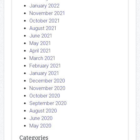
January 2022
November 2021
October 2021
August 2021
June 2021
May 2021
April 2021
March 2021
February 2021
January 2021
December 2020
November 2020
October 2020
September 2020
August 2020
June 2020
May 2020
Categories