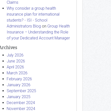
Claims
Why consider a group health
insurance plan for international
students? - ISI - School
Administrators Blog
on
Group Health
Insurance – Understanding the Role
of your Dedicated Account Manager
Archives
July 2026
June 2026
April 2026
March 2026
February 2026
January 2026
September 2025
January 2025
December 2024
November 2024