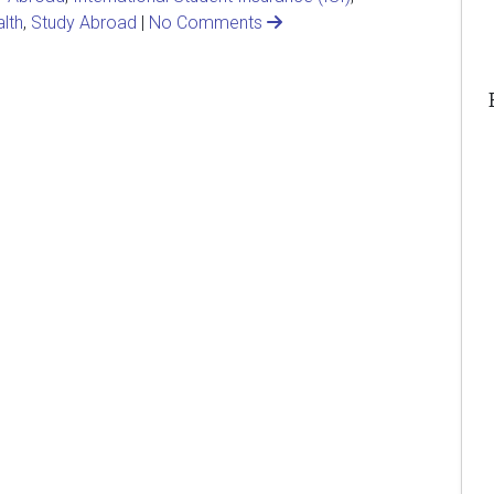
lth
,
Study Abroad
|
No Comments