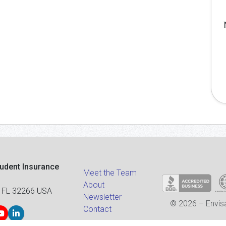
tudent Insurance
Meet the Team
About
 FL 32266 USA
Newsletter
© 2026 – Envisa
Contact