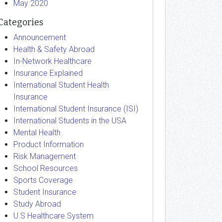
May 2020
Categories
Announcement
Health & Safety Abroad
In-Network Healthcare
Insurance Explained
International Student Health
Insurance
International Student Insurance (ISI)
International Students in the USA
Mental Health
Product Information
Risk Management
School Resources
Sports Coverage
Student Insurance
Study Abroad
U.S Healthcare System