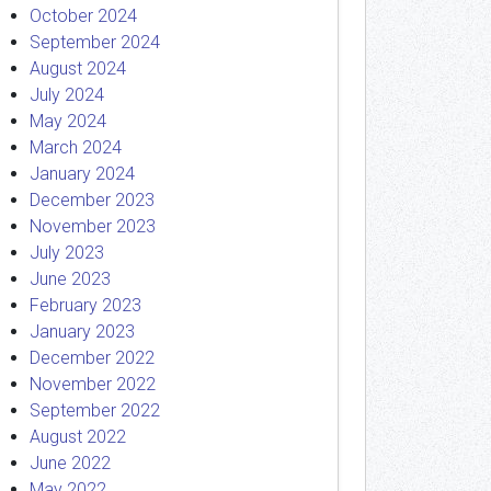
October 2024
September 2024
August 2024
July 2024
May 2024
March 2024
January 2024
December 2023
November 2023
July 2023
June 2023
February 2023
January 2023
December 2022
November 2022
September 2022
August 2022
June 2022
May 2022