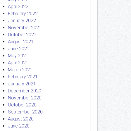
April 2022
February 2022
January 2022
November 2021
October 2021
August 2021
June 2021
May 2021
April 2021
March 2021
February 2021
January 2021
December 2020
November 2020
October 2020
September 2020
August 2020
June 2020