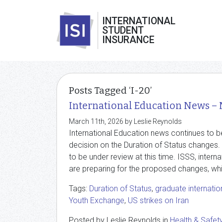
INTERNATIONAL
STUDENT
INSURANCE
Posts Tagged ‘I-20’
International Education News –
March 11th, 2026 by Leslie Reynolds
International Education news continues to b
decision on the Duration of Status change
to be under review at this time. ISSS, inter
are preparing for the proposed changes, whi
Tags:
Duration of Status
,
graduate internatio
Youth Exchange
,
US strikes on Iran
Posted by Leslie Reynolds in
Health & Safet