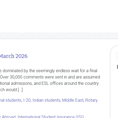
 March 2026
e dominated by the seemingly endless wait for a final
s. Over 30,000 comments were sent in and are assumed
national admissions, and ESL offices around the country
ch would […]
nal students
,
I-20
,
Indian students
,
Middle East
,
Rotary
y Abroad
,
International Student Insurance (ISI)
,