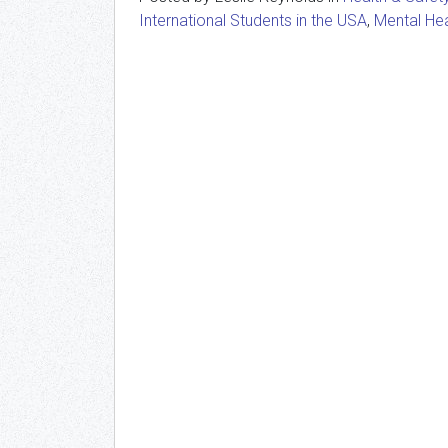
International Students in the USA
,
Mental Hea