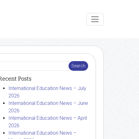
Recent Posts
International Education News – July
2026
International Education News – June
2026
International Education News – April
2026
International Education News –