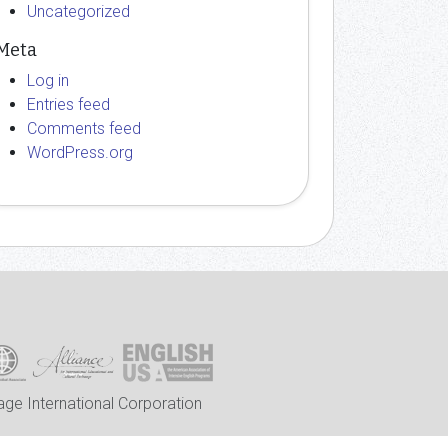
Uncategorized
Meta
Log in
Entries feed
Comments feed
WordPress.org
ge International Corporation