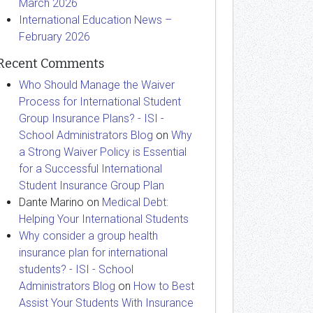
March 2026
International Education News –
February 2026
Recent Comments
Who Should Manage the Waiver
Process for International Student
Group Insurance Plans? - ISI -
School Administrators Blog
on
Why
a Strong Waiver Policy is Essential
for a Successful International
Student Insurance Group Plan
Dante Marino
on
Medical Debt:
Helping Your International Students
Why consider a group health
insurance plan for international
students? - ISI - School
Administrators Blog
on
How to Best
Assist Your Students With Insurance