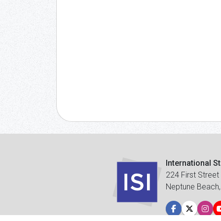
International S
224 First Street
Neptune Beach,