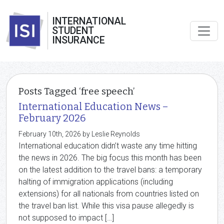
INTERNATIONAL
STUDENT
INSURANCE
Posts Tagged ‘free speech’
International Education News –
February 2026
February 10th, 2026 by Leslie Reynolds
International education didn’t waste any time hitting
the news in 2026. The big focus this month has been
on the latest addition to the travel bans: a temporary
halting of immigration applications (including
extensions) for all nationals from countries listed on
the travel ban list. While this visa pause allegedly is
not supposed to impact […]