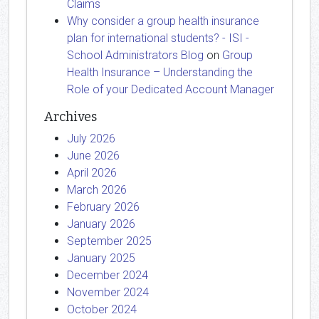
Claims
Why consider a group health insurance
plan for international students? - ISI -
School Administrators Blog
on
Group
Health Insurance – Understanding the
Role of your Dedicated Account Manager
Archives
July 2026
June 2026
April 2026
March 2026
February 2026
January 2026
September 2025
January 2025
December 2024
November 2024
October 2024