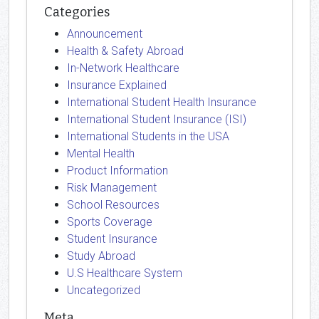
Categories
Announcement
Health & Safety Abroad
In-Network Healthcare
Insurance Explained
International Student Health Insurance
International Student Insurance (ISI)
International Students in the USA
Mental Health
Product Information
Risk Management
School Resources
Sports Coverage
Student Insurance
Study Abroad
U.S Healthcare System
Uncategorized
Meta