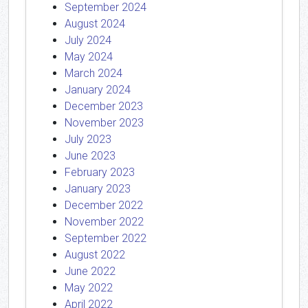
September 2024
August 2024
July 2024
May 2024
March 2024
January 2024
December 2023
November 2023
July 2023
June 2023
February 2023
January 2023
December 2022
November 2022
September 2022
August 2022
June 2022
May 2022
April 2022