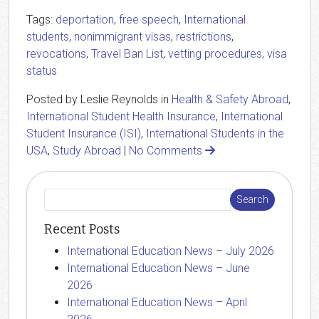
Tags:
deportation
,
free speech
,
International
students
,
nonimmigrant visas
,
restrictions
,
revocations
,
Travel Ban List
,
vetting procedures
,
visa
status
Posted by Leslie Reynolds in
Health & Safety Abroad
,
International Student Health Insurance
,
International
Student Insurance (ISI)
,
International Students in the
USA
,
Study Abroad
|
No Comments
Recent Posts
International Education News – July 2026
International Education News – June
2026
International Education News – April