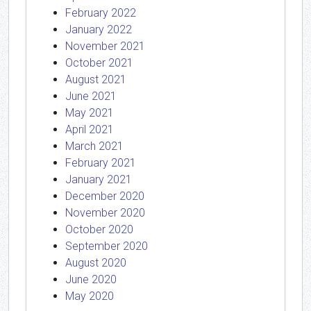
February 2022
January 2022
November 2021
October 2021
August 2021
June 2021
May 2021
April 2021
March 2021
February 2021
January 2021
December 2020
November 2020
October 2020
September 2020
August 2020
June 2020
May 2020