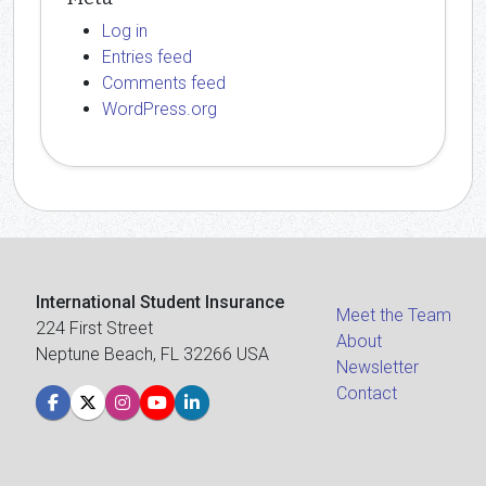
Log in
Entries feed
Comments feed
WordPress.org
International Student Insurance
Meet the Team
224 First Street
About
Neptune Beach, FL 32266 USA
Newsletter
Contact