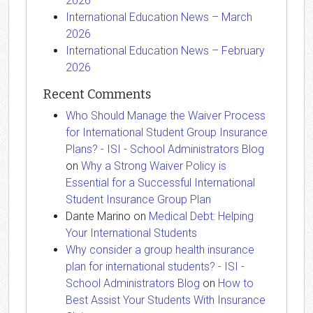
2026
International Education News – March
2026
International Education News – February
2026
Recent Comments
Who Should Manage the Waiver Process
for International Student Group Insurance
Plans? - ISI - School Administrators Blog
on
Why a Strong Waiver Policy is
Essential for a Successful International
Student Insurance Group Plan
Dante Marino
on
Medical Debt: Helping
Your International Students
Why consider a group health insurance
plan for international students? - ISI -
School Administrators Blog
on
How to
Best Assist Your Students With Insurance