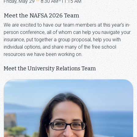
Friday, May 29
—
8:30 AM–11:15 AM
Meet the NAFSA 2026 Team
We are excited to have our team members at this year’s in-
person conference, all of whom can help you navigate your
insurance, put together a group proposal, help you with
individual options, and share many of the free school
resources we have been working on.
Meet the University Relations Team