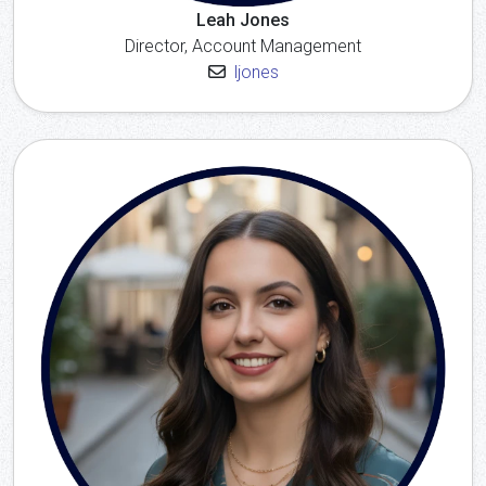
Leah Jones
Director, Account Management
ljones