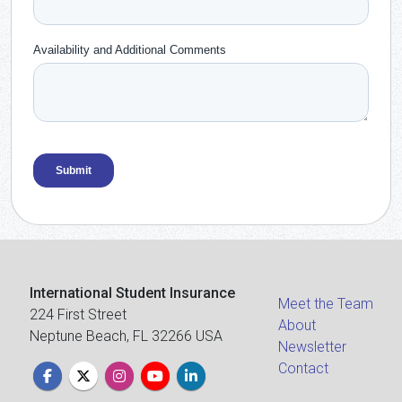
International Student Insurance
Meet the Team
224 First Street
About
Neptune Beach, FL 32266 USA
Newsletter
Contact