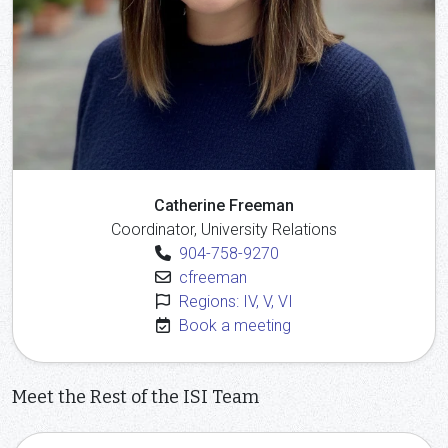
Catherine Freeman
Coordinator, University Relations
904-758-9270
cfreeman
Regions: IV, V, VI
Book a meeting
Meet the Rest of the ISI Team