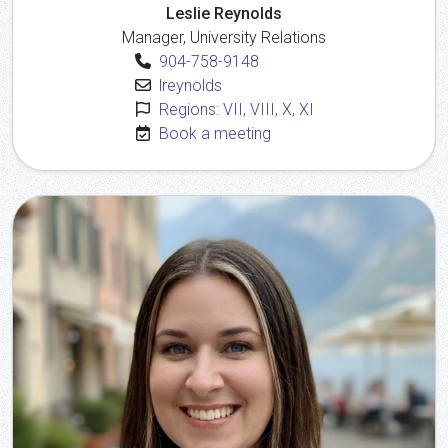
Leslie Reynolds
Manager, University Relations
904-758-9148
lreynolds
Regions: VII, VIII, X, XI
Book a meeting