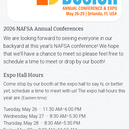
2026 NAFSA Annual Conferences
We are looking forward to seeing everyone in our
backyard at this year’s NAFSA conference! We hope
that we’ll have a chance to meet so please feel free to
schedule a time to meet or drop by our booth!
Expo Hall Hours
Come stop by our booth at the expo hall to say hi, or better
yet, schedule a time to meet with us! The expo hall hours this
year are
:
(Eastern time)
Tuesday, May 26
—
11:30 AM–6:00 PM
Wednesday, May 27
—
8:30 AM–5:30 PM
Thursday, May 28
—
8:30 AM–5:30 PM