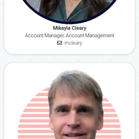
Mikayla Cleary
Account Manager, Account Management
mcleary