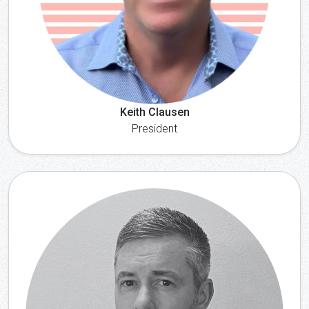
Keith Clausen
President