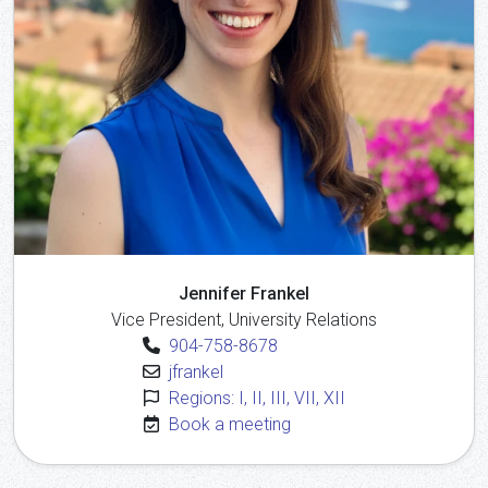
Jennifer Frankel
Vice President, University Relations
904-758-8678
jfrankel
Regions: I, II, III, VII, XII
Book a meeting