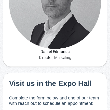
Daniel Edmonds
Director, Marketing