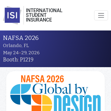
INTERNATIONAL
STUDENT
INSURANCE
NAFSA 2026
Orlando, FL
May 24
–
29, 2026
Booth
:
P1219