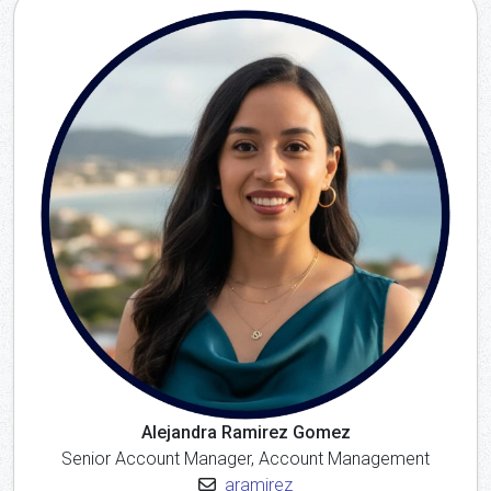
Alejandra Ramirez Gomez
Senior Account Manager, Account Management
aramirez