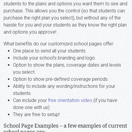
students to the plans and options you want them to see and
purchase. This allows you the control (so that students can
purchase the right plan you select), but without any of the
hassle for you and your students as they know the right plan
and options you approve!
What benefits do our customized school pages offer:
One place to send all your students.
Include your school's branding and logo.
Option to show the plans, coverage dates and levels
you select.
Option to show pre-defined coverage periods.
Ability to include any wording/instructions for your
students
Can include your
free orientation video
(if you have
done one with us)
They are free to setup!
School Page Examples – a few examples of current