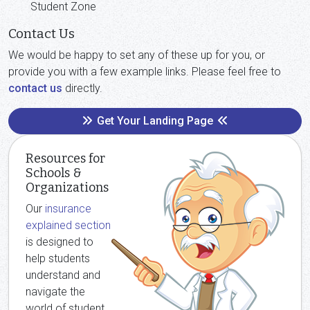
Student Zone
Contact Us
We would be happy to set any of these up for you, or
provide you with a few example links. Please feel free to
contact us
directly.
Get Your Landing Page
Resources for
Schools &
Organizations
Our
insurance
explained section
is designed to
help students
understand and
navigate the
world of student