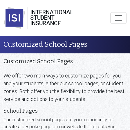
INTERNATIONAL
STUDENT
INSURANCE
Customized School Pages
Customized School Pages
We offer two main ways to customize pages for you
and your students, either our school pages, or student
zones. Both offer you the flexibility to provide the best
service and options to your students:
School Pages
Our customized school pages are your opportunity to
create a bespoke page on our website that directs your