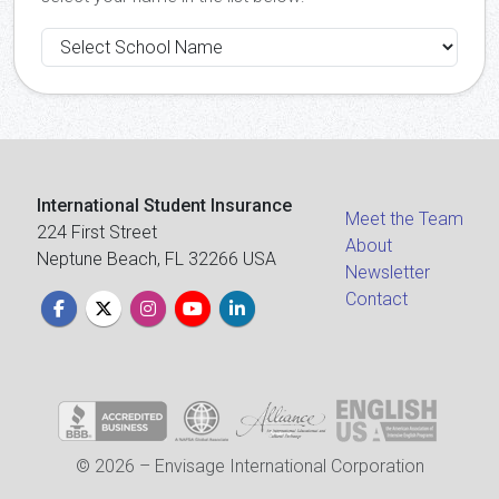
International Student Insurance
Meet the Team
224 First Street
About
Neptune Beach, FL 32266 USA
Newsletter
Contact
© 2026 – Envisage International Corporation