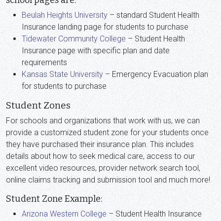
school pages are:
Beulah Heights University
– standard Student Health
Insurance landing page for students to purchase
Tidewater Community College
– Student Health
Insurance page with specific plan and date
requirements
Kansas State University
– Emergency Evacuation plan
for students to purchase
Student Zones
For schools and organizations that work with us, we can
provide a customized student zone for your students once
they have purchased their insurance plan. This includes
details about how to seek medical care, access to our
excellent video resources, provider network search tool,
online claims tracking and submission tool and much more!
Student Zone Example:
Arizona Western College
– Student Health Insurance