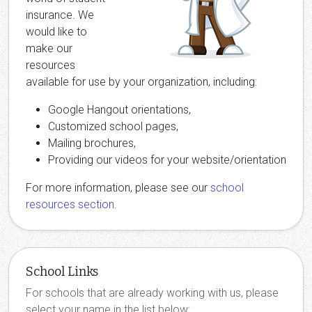
insurance. We
would like to
make our
resources
available for use by your organization, including:
Google Hangout orientations,
Customized school pages,
Mailing brochures,
Providing our videos for your website/orientation
For more information, please see our
school
resources section
.
School Links
For schools that are already working with us, please
select your name in the list below: