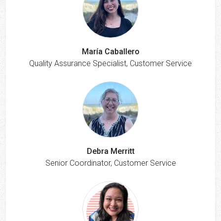
María Caballero
Quality Assurance Specialist, Customer Service
Debra Merritt
Senior Coordinator, Customer Service