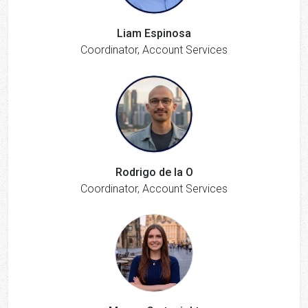
Liam Espinosa
Coordinator, Account Services
Rodrigo de la O
Coordinator, Account Services