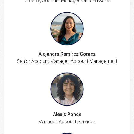
Director, Account Management and Sales
Alejandra Ramirez Gomez
Senior Account Manager, Account Management
Alexis Ponce
Manager, Account Services