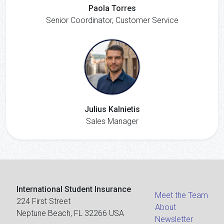
Paola Torres
Senior Coordinator, Customer Service
Julius Kalnietis
Sales Manager
International Student Insurance
Meet the Team
224 First Street
About
Neptune Beach, FL 32266 USA
Newsletter