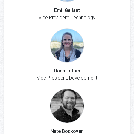
Emil Gallant
Vice President, Technology
Dana Luther
Vice President, Development
Nate Bockoven