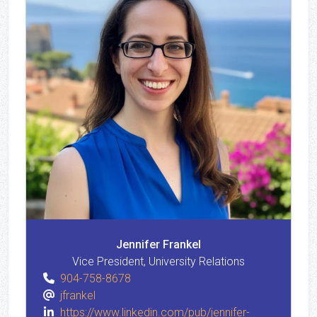
Jennifer Frankel
Vice President, University Relations
904-758-8678
jfrankel
https://www.linkedin.com/pub/jennifer-