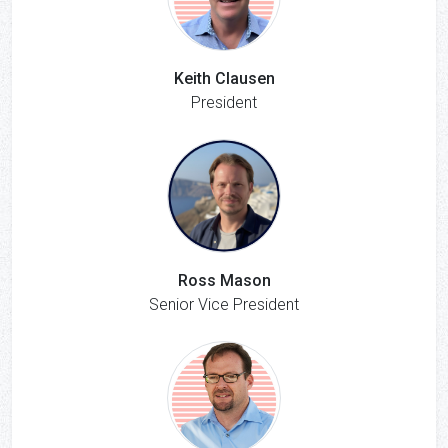
Keith Clausen
President
Ross Mason
Senior Vice President