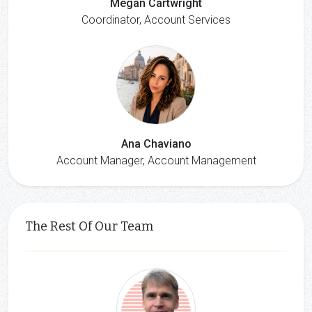
Megan Cartwright
Coordinator, Account Services
Ana Chaviano
Account Manager, Account Management
The Rest Of Our Team