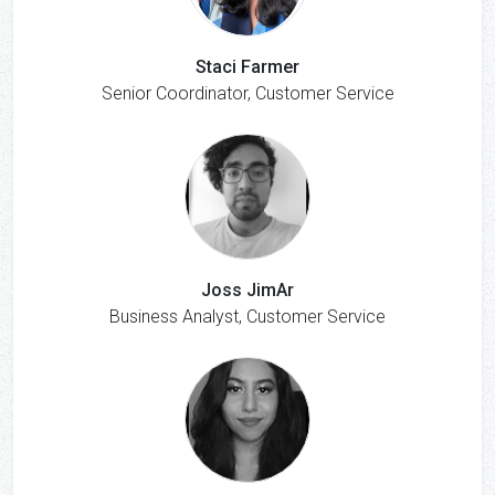
Staci Farmer
Senior Coordinator, Customer Service
Joss JimAr
Business Analyst, Customer Service