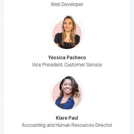
Web Developer
Yessica Pacheco
Vice President, Customer Service
Klare Paul
Accounting and Human Resources Director