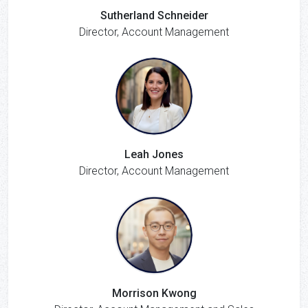
Sutherland Schneider
Director, Account Management
Leah Jones
Director, Account Management
Morrison Kwong