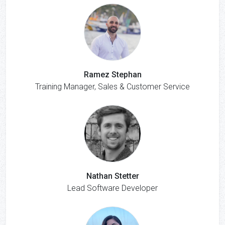
Ramez Stephan
Training Manager, Sales & Customer Service
Nathan Stetter
Lead Software Developer