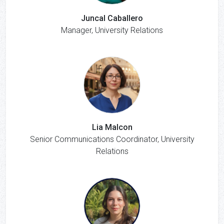
Juncal Caballero
Manager, University Relations
Lia Malcon
Senior Communications Coordinator, University
Relations