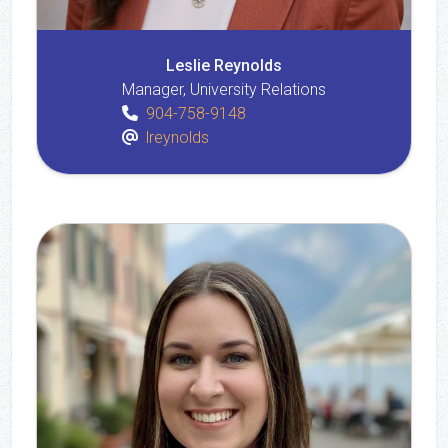
Leslie Reynolds
Manager, University Relations
904-758-9148
lreynolds