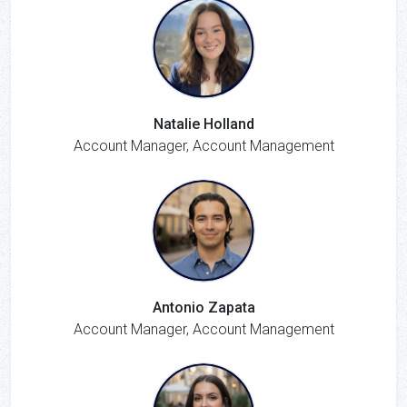
Natalie Holland
Account Manager, Account Management
Antonio Zapata
Account Manager, Account Management