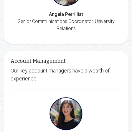
Angela Perrilliat
Senior Communications Coordinator, University
Relations
Account Management
Our key account managers have a wealth of
experience.