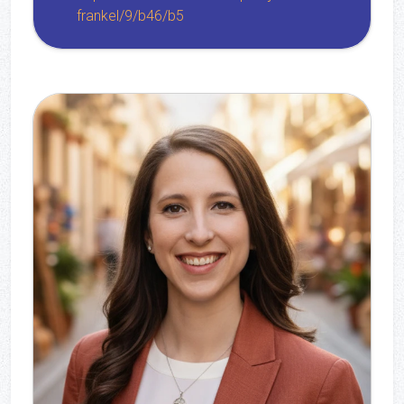
frankel/9/b46/b5