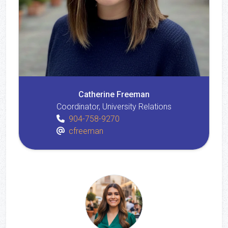
Catherine Freeman
Coordinator, University Relations
904-758-9270
cfreeman