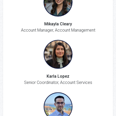
Mikayla Cleary
Account Manager, Account Management
Karla Lopez
Senior Coordinator, Account Services