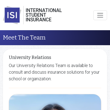
INTERNATIONAL
STUDENT
INSURANCE
Meet The Team
University Relations
Our University Relations Team is available to
consult and discuss insurance solutions for your
school or organization.