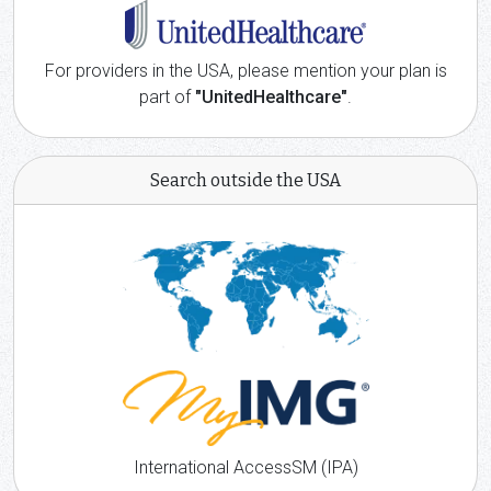
For providers in the USA, please mention your plan is
part of
"UnitedHealthcare"
.
Search outside the USA
International AccessSM (IPA)