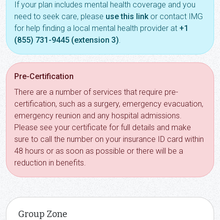
If your plan includes mental health coverage and you
need to seek care, please
use this link
or contact IMG
for help finding a local mental health provider at
+1
(855) 731-9445 (extension 3)
.
Pre-Certification
There are a number of services that require pre-
certification, such as a surgery, emergency evacuation,
emergency reunion and any hospital admissions.
Please see your certificate for full details and make
sure to call the number on your insurance ID card within
48 hours or as soon as possible or there will be a
reduction in benefits.
Group Zone