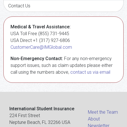
Contact Us
Medical & Travel Assistance:
USA Toll Free (855) 731-9445
USA Direct +1 (317) 927-6806
CustomerCare@IMGlobal.com
Non-Emergency Contact:
For any non-emergency
support issues, such as claim updates please either
call using the numbers above,
contact us via email
International Student Insurance
Meet the Team
224 First Street
About
Neptune Beach, FL 32266 USA
Newsletter