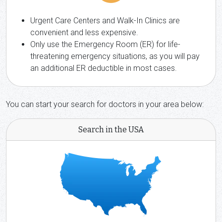
Urgent Care Centers and Walk-In Clinics are
convenient and less expensive.
Only use the Emergency Room (ER) for life-
threatening emergency situations, as you will pay
an additional ER deductible in most cases.
You can start your search for doctors in your area below:
Search in the USA