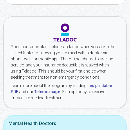
Your insurance plan includes Teladoc when you are in the
United States — allowing you to meet with a doctor via
phone, web, or mobile app. There is no charge to use the
service, and your insurance deductible is waived when
using Teladoc. This should be your first choice when
seeking treatment for non-emergency conditions.
Learn more about the program by reading
this printable
PDF
and our
Teledoc page
. Sign up today to receive
immediate medical treatment.
Mental Health Doctors