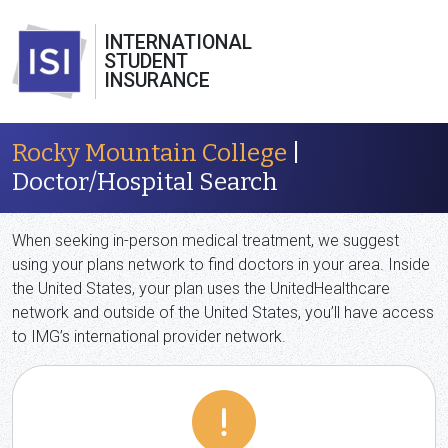
INTERNATIONAL
STUDENT
INSURANCE
Rocky Mountain College
|
Doctor/Hospital Search
When seeking in-person medical treatment, we suggest
using your plans network to find doctors in your area. Inside
the United States, your plan uses the UnitedHealthcare
network and outside of the United States, you’ll have access
to IMG’s international provider network.