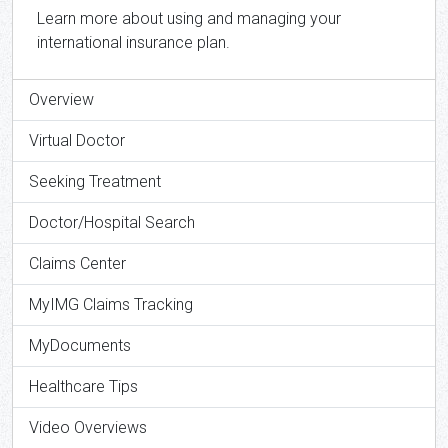
Learn more about using and managing your
international insurance plan.
Overview
Virtual Doctor
Seeking Treatment
Doctor/Hospital Search
Claims Center
MyIMG Claims Tracking
MyDocuments
Healthcare Tips
Video Overviews