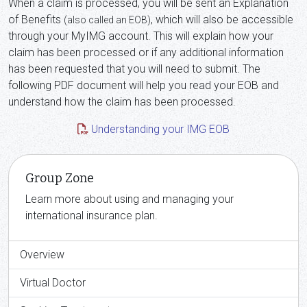
When a claim is processed, you will be sent an Explanation
of Benefits
, which will also be accessible
(also called an EOB)
through your MyIMG account. This will explain how your
claim has been processed or if any additional information
has been requested that you will need to submit. The
following PDF document will help you read your EOB and
understand how the claim has been processed.
Understanding your IMG EOB
Group Zone
Learn more about using and managing your
international insurance plan.
Overview
Virtual Doctor