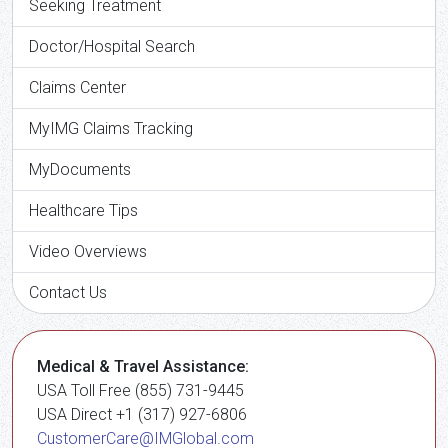
Seeking Treatment
Doctor/Hospital Search
Claims Center
MyIMG Claims Tracking
MyDocuments
Healthcare Tips
Video Overviews
Contact Us
Medical & Travel Assistance:
USA Toll Free (855) 731-9445
USA Direct +1 (317) 927-6806
CustomerCare@IMGlobal.com