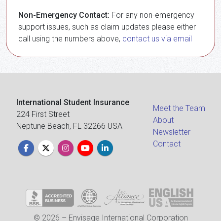
Non-Emergency Contact:
For any non-emergency
support issues, such as claim updates please either
call using the numbers above,
contact us via email
International Student Insurance
Meet the Team
224 First Street
About
Neptune Beach, FL 32266 USA
Newsletter
Contact
© 2026 – Envisage International Corporation