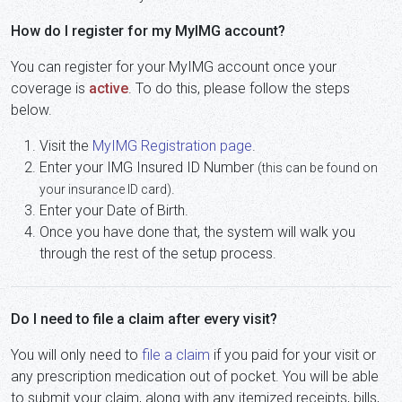
How do I register for my MyIMG account?
You can register for your MyIMG account once your
coverage is
active
. To do this, please follow the steps
below.
Visit the
MyIMG Registration page
.
Enter your IMG Insured ID Number
(this can be found on
.
your insurance ID card)
Enter your Date of Birth.
Once you have done that, the system will walk you
through the rest of the setup process.
Do I need to file a claim after every visit?
You will only need to
file a claim
if you paid for your visit or
any prescription medication out of pocket. You will be able
to submit your claim, along with any itemized receipts, bills,