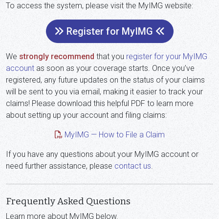
To access the system, please visit the MyIMG website:
Register for MyIMG
We
strongly recommend
that you
register for your MyIMG
account
as soon as your coverage starts. Once you’ve
registered, any future updates on the status of your claims
will be sent to you via email, making it easier to track your
claims! Please download this helpful PDF to learn more
about setting up your account and filing claims:
MyIMG — How to File a Claim
If you have any questions about your MyIMG account or
need further assistance, please
contact us
.
Frequently Asked Questions
Learn more about MyIMG below.