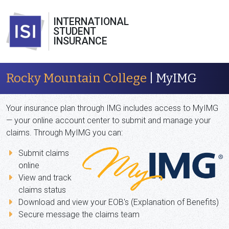
INTERNATIONAL
STUDENT
INSURANCE
Rocky Mountain College
| MyIMG
Your insurance plan through IMG includes access to MyIMG
— your online account center to submit and manage your
claims. Through MyIMG you can:
Submit claims
online
View and track
claims status
Download and view your EOB's (Explanation of Benefits)
Secure message the claims team