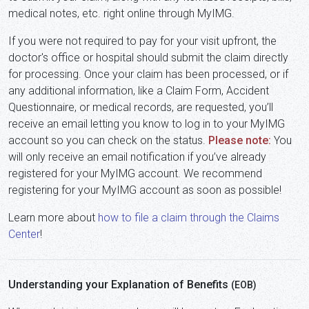
medical notes, etc. right online through MyIMG.
If you were not required to pay for your visit upfront, the
doctor's office or hospital should submit the claim directly
for processing. Once your claim has been processed, or if
any additional information, like a Claim Form, Accident
Questionnaire, or medical records, are requested, you’ll
receive an email letting you know to log in to your MyIMG
account so you can check on the status.
Please note:
You
will only receive an email notification if you’ve already
registered for your MyIMG account. We recommend
registering for your MyIMG account as soon as possible!
Learn more about
how to file a claim through the Claims
Center
!
Understanding your Explanation of Benefits
(EOB)