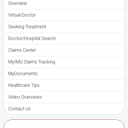
Overview
Virtual Doctor
Seeking Treatment
Doctor/Hospital Search
Claims Center
MyIMG Claims Tracking
MyDocuments
Healthcare Tips
Video Overviews
Contact Us