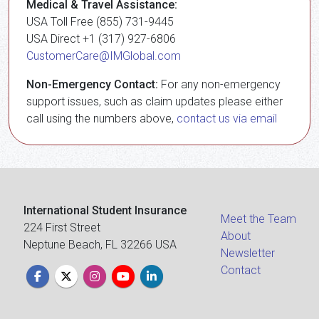
Medical & Travel Assistance:
USA Toll Free (855) 731-9445
USA Direct +1 (317) 927-6806
CustomerCare@IMGlobal.com
Non-Emergency Contact:
For any non-emergency
support issues, such as claim updates please either
call using the numbers above,
contact us via email
International Student Insurance
Meet the Team
224 First Street
About
Neptune Beach, FL 32266 USA
Newsletter
Contact