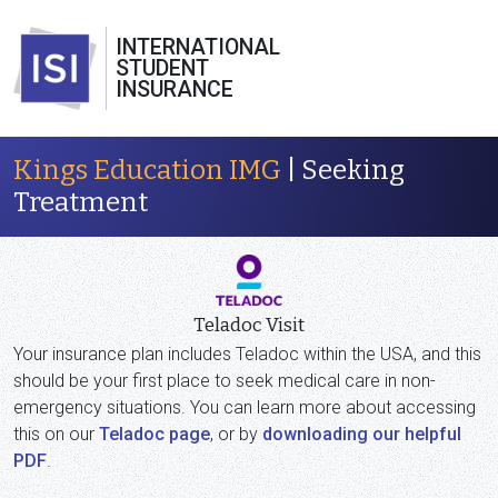
INTERNATIONAL
STUDENT
INSURANCE
Kings Education IMG
| Seeking
Treatment
Teladoc Visit
Your insurance plan includes Teladoc within the USA, and this
should be your first place to seek medical care in non-
emergency situations. You can learn more about accessing
this on our
Teladoc page
, or by
downloading our helpful
PDF
.