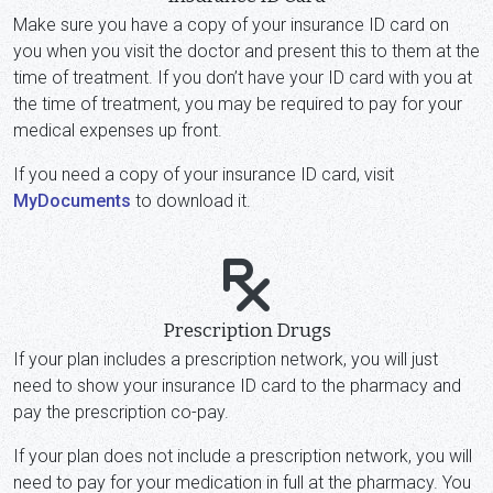
Make sure you have a copy of your insurance ID card on
you when you visit the doctor and present this to them at the
time of treatment. If you don’t have your ID card with you at
the time of treatment, you may be required to pay for your
medical expenses up front.
If you need a copy of your insurance ID card, visit
MyDocuments
to download it.
Prescription Drugs
If your plan includes a prescription network, you will just
need to show your insurance ID card to the pharmacy and
pay the prescription co-pay.
If your plan does not include a prescription network, you will
need to pay for your medication in full at the pharmacy. You