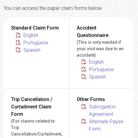
You can access the paper claim forms below.
Standard Claim Form
Accident
English
Questionnaire
Portuguese
(This is only needed if
your visit was due to an
Spanish
accident)
English
Portuguese
Spanish
Trip Cancellation /
Other Forms
Curtailment Claim
Subrogation
Form
Agreement
(For claims related to
Alternate Payee
Trip
Form
Cancellation/Curtailment,