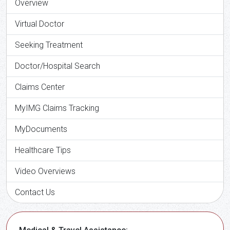
Overview
Virtual Doctor
Seeking Treatment
Doctor/Hospital Search
Claims Center
MyIMG Claims Tracking
MyDocuments
Healthcare Tips
Video Overviews
Contact Us