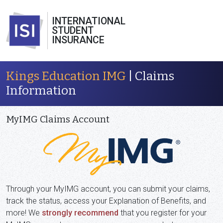
INTERNATIONAL
STUDENT
INSURANCE
Kings Education IMG
| Claims
Information
MyIMG Claims Account
Through your MyIMG account, you can submit your claims,
track the status, access your Explanation of Benefits, and
more! We
strongly recommend
that you register for your