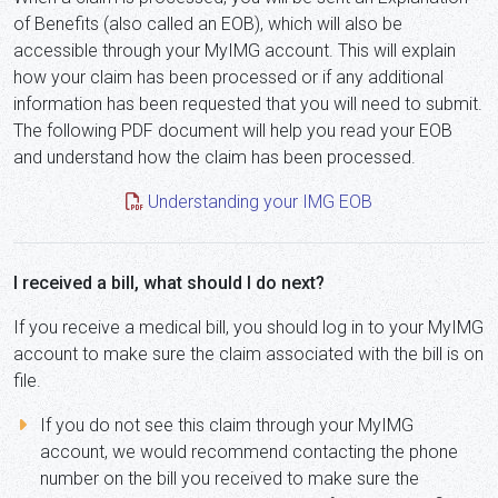
of Benefits (also called an EOB), which will also be
accessible through your MyIMG account. This will explain
how your claim has been processed or if any additional
information has been requested that you will need to submit.
The following PDF document will help you read your EOB
and understand how the claim has been processed.
Understanding your IMG EOB
I received a bill, what should I do next?
If you receive a medical bill, you should log in to your MyIMG
account to make sure the claim associated with the bill is on
file.
If you do not see this claim through your MyIMG
account, we would recommend contacting the phone
number on the bill you received to make sure the