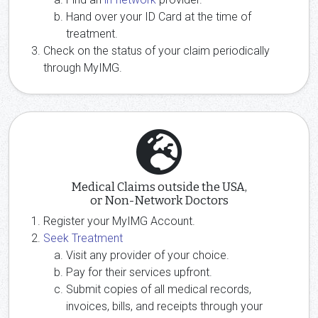
Hand over your ID Card at the time of
treatment.
Check on the status of your claim periodically
through MyIMG.
Medical Claims outside the USA,
or Non-Network Doctors
Register your MyIMG Account.
Seek Treatment
Visit any provider of your choice.
Pay for their services upfront.
Submit copies of all medical records,
invoices, bills, and receipts through your