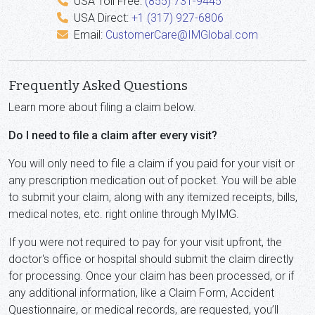
USA Toll Free:
(855) 731-9445
USA Direct:
+1 (317) 927-6806
Email:
CustomerCare@IMGlobal.com
Frequently Asked Questions
Learn more about filing a claim below.
Do I need to file a claim after every visit?
You will only need to file a claim if you paid for your visit or
any prescription medication out of pocket. You will be able
to submit your claim, along with any itemized receipts, bills,
medical notes, etc. right online through MyIMG.
If you were not required to pay for your visit upfront, the
doctor's office or hospital should submit the claim directly
for processing. Once your claim has been processed, or if
any additional information, like a Claim Form, Accident
Questionnaire, or medical records, are requested, you’ll