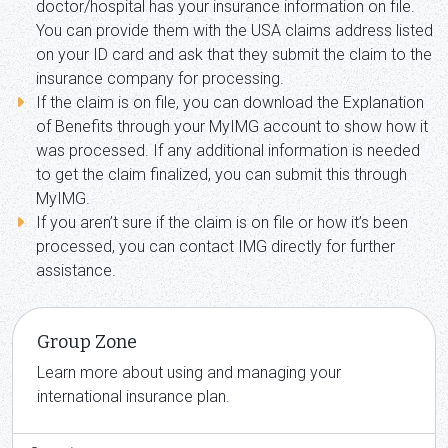
doctor/hospital has your insurance information on file.
You can provide them with the USA claims address listed
on your ID card and ask that they submit the claim to the
insurance company for processing.
If the claim is on file, you can download the Explanation
of Benefits through your MyIMG account to show how it
was processed. If any additional information is needed
to get the claim finalized, you can submit this through
MyIMG.
If you aren’t sure if the claim is on file or how it’s been
processed, you can contact IMG directly for further
assistance.
Group Zone
Learn more about using and managing your
international insurance plan.