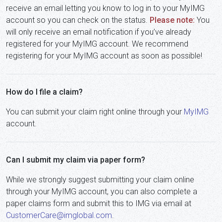
receive an email letting you know to log in to your MyIMG
account so you can check on the status.
Please note:
You
will only receive an email notification if you’ve already
registered for your MyIMG account. We recommend
registering for your MyIMG account as soon as possible!
How do I file a claim?
You can submit your claim right online through your
MyIMG
account.
Can I submit my claim via paper form?
While we strongly suggest submitting your claim online
through your MyIMG account, you can also complete a
paper claims form and submit this to IMG via email at
CustomerCare@imglobal.com
.