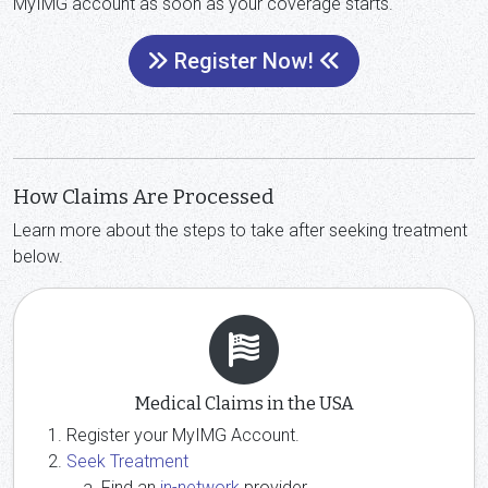
MyIMG account as soon as your coverage starts.
Register Now!
How Claims Are Processed
Learn more about the steps to take after seeking treatment
below.
Medical Claims in the USA
Register your MyIMG Account.
Seek Treatment
Find an
in-network
provider.