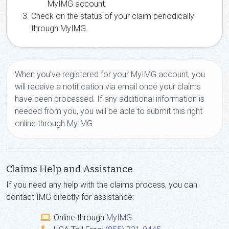
MyIMG account.
Check on the status of your claim periodically
through MyIMG.
When you’ve registered for your MyIMG account, you
will receive a notification via email once your claims
have been processed. If any additional information is
needed from you, you will be able to submit this right
online through MyIMG.
Claims Help and Assistance
If you need any help with the claims process, you can
contact IMG directly for assistance:
Online through
MyIMG