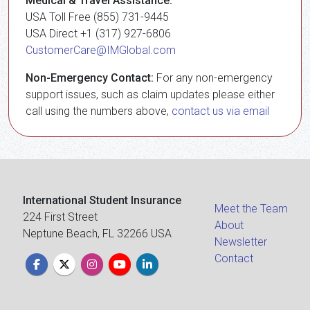
Medical & Travel Assistance:
USA Toll Free (855) 731-9445
USA Direct +1 (317) 927-6806
CustomerCare@IMGlobal.com
Non-Emergency Contact:
For any non-emergency
support issues, such as claim updates please either
call using the numbers above,
contact us via email
International Student Insurance
Meet the Team
224 First Street
About
Neptune Beach, FL 32266 USA
Newsletter
Contact