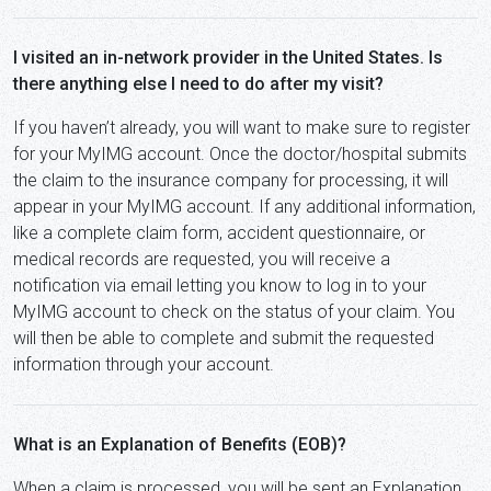
I visited an in-network provider in the United States. Is
there anything else I need to do after my visit?
If you haven’t already, you will want to make sure to register
for your MyIMG account. Once the doctor/hospital submits
the claim to the insurance company for processing, it will
appear in your MyIMG account. If any additional information,
like a complete claim form, accident questionnaire, or
medical records are requested, you will receive a
notification via email letting you know to log in to your
MyIMG account to check on the status of your claim. You
will then be able to complete and submit the requested
information through your account.
What is an Explanation of Benefits (EOB)?
When a claim is processed, you will be sent an Explanation