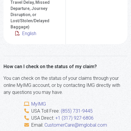
Travel Delay, Missed
Departure, Journey
Disruption, or
Lost/Stolen/Delayed
Baggage)
English
How can I check on the status of my claim?
You can check on the status of your claims through your
online MyIMG account, or by contacting IMG directly with
any questions you may have.
MyIMG
USA Toll Free:
(855) 731-9445
USA Direct:
+1 (317) 927-6806
Email:
CustomerCare@imglobal.com