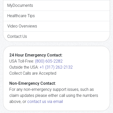
MyDocuments
Healthcare Tips
Video Overviews
Contact Us
24 Hour Emergency Contact:
USA Toll-Free:
(800) 605-2282
Outside the USA:
+1 (317) 262-2132
Collect Calls are Accepted
Non-Emergency Contact:
For any non-emergency support issues, such as
claim updates please either call using the numbers
above, or
contact us via email