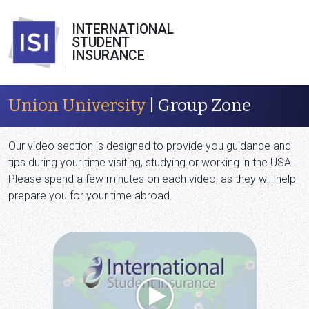
INTERNATIONAL
STUDENT
INSURANCE
Union University
| Group Zone
Our video section is designed to provide you guidance and
tips during your time visiting, studying or working in the USA.
Please spend a few minutes on each video, as they will help
prepare you for your time abroad.