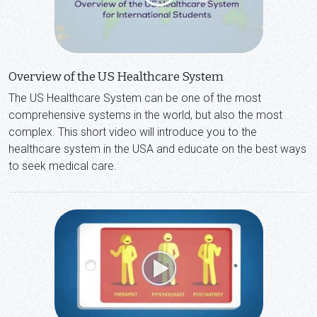
Overview of the US Healthcare System
The US Healthcare System can be one of the most
comprehensive systems in the world, but also the most
complex. This short video will introduce you to the
healthcare system in the USA and educate on the best ways
to seek medical care.