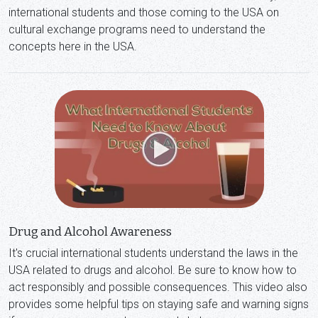
international students and those coming to the USA on
cultural exchange programs need to understand the
concepts here in the USA.
Drug and Alcohol Awareness
It's crucial international students understand the laws in the
USA related to drugs and alcohol. Be sure to know how to
act responsibly and possible consequences. This video also
provides some helpful tips on staying safe and warning signs