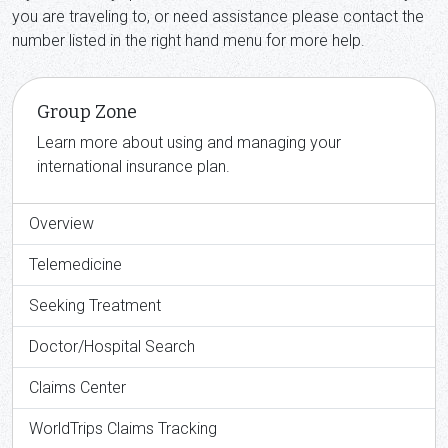
you are traveling to, or need assistance please contact the
number listed in the right hand menu for more help.
Group Zone
Learn more about using and managing your
international insurance plan.
Overview
Telemedicine
Seeking Treatment
Doctor/Hospital Search
Claims Center
WorldTrips Claims Tracking