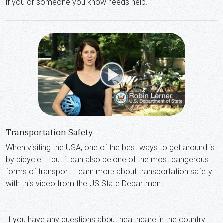
if you or someone you know needs help.
Transportation Safety
When visiting the USA, one of the best ways to get around is
by bicycle — but it can also be one of the most dangerous
forms of transport. Learn more about transportation safety
with this video from the US State Department.
If you have any questions about healthcare in the country