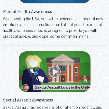
Mental Health Awareness
When visiting the USA, you will experience a number of new
emotions and situations that could affect you. This mental
health awareness video is designed to provide you with
practical advice, and dispel some common myths.
Sexual Assault Awareness
Sexual Assault has received a lot of attention recently, and