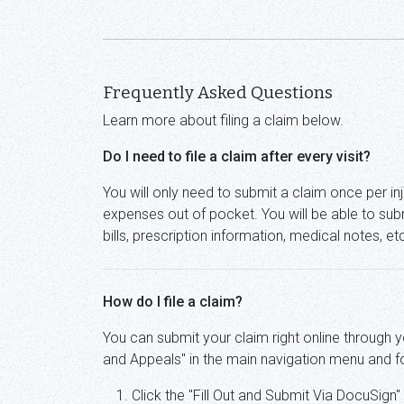
Frequently Asked Questions
Learn more about filing a claim below.
Do I need to file a claim after every visit?
You will only need to submit a claim once per inju
expenses out of pocket. You will be able to subm
bills, prescription information, medical notes, e
How do I file a claim?
You can submit your claim right online through 
and Appeals" in the main navigation menu and f
Click the "Fill Out and Submit Via DocuSign