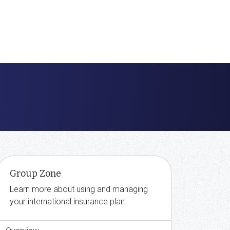
Group Zone
Learn more about using and managing
your international insurance plan.