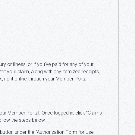
ry or illness, or if you’ve paid for any of your
it your claim, along with any itemized receipts,
tc., right online through your Member Portal.
your Member Portal. Once logged in, click "Claims
ollow the steps below.
" button under the "Authorization Form for Use