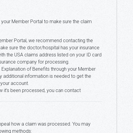
 to your Member Portal to make sure the claim
 Member Portal, we recommend contacting the
ake sure the doctor/hospital has your insurance
ith the USA claims address listed on your ID card
insurance company for processing.
he Explanation of Benefits through your Member
 additional information is needed to get the
h your account.
 how it’s been processed, you can contact
appeal how a claim was processed. You may
llowing methods: