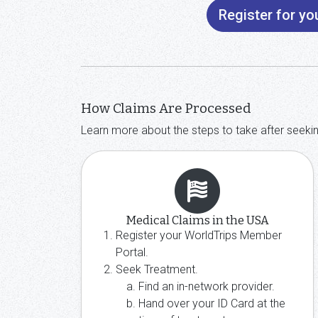
Register for y
How Claims Are Processed
Learn more about the steps to take after seeki
Medical Claims in the USA
Register your WorldTrips Member
Portal.
Seek Treatment.
Find an in-network provider.
Hand over your ID Card at the