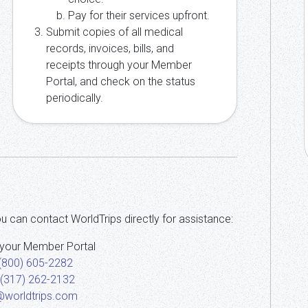
Pay for their services upfront.
Submit copies of all medical
records, invoices, bills, and
receipts through your Member
Portal, and check on the status
periodically.
u can contact WorldTrips directly for assistance:
 your Member Portal
(800) 605-2282
 (317) 262-2132
@worldtrips.com