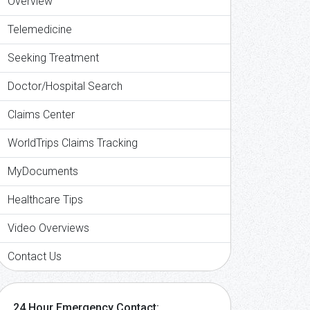
Overview
Telemedicine
Seeking Treatment
Doctor/Hospital Search
Claims Center
WorldTrips Claims Tracking
MyDocuments
Healthcare Tips
Video Overviews
Contact Us
24 Hour Emergency Contact: