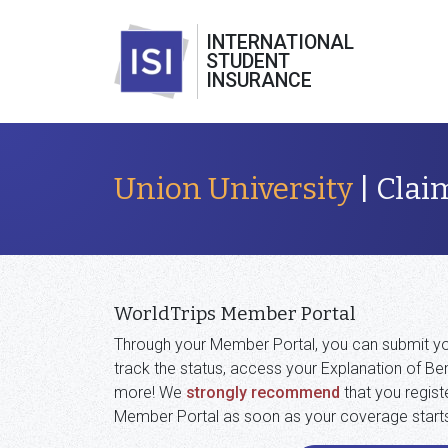
INTERNATIONAL
STUDENT
INSURANCE
Union University
| Clai
WorldTrips Member Portal
Through your Member Portal, you can submit yo
track the status, access your Explanation of Ben
more! We
strongly recommend
that you regist
Member Portal as soon as your coverage start