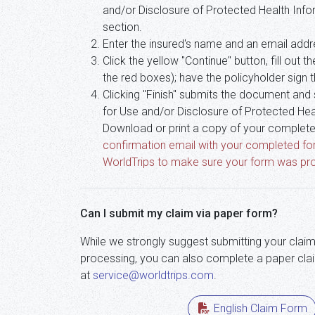
and/or Disclosure of Protected Health Infor
section.
Enter the insured's name and an email addre
Click the yellow "Continue" button, fill out
the red boxes); have the policyholder sign th
Clicking "Finish" submits the document and
for Use and/or Disclosure of Protected Hea
Download or print a copy of your complete
confirmation email with your completed fo
WorldTrips to make sure your form was pro
Can I submit my claim via paper form?
While we strongly suggest submitting your claim
processing, you can also complete a paper clai
at
service@worldtrips.com
.
English Claim Form