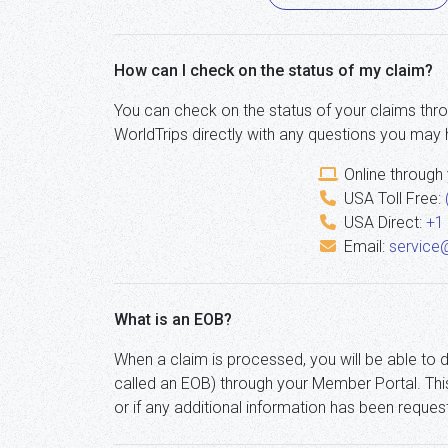
How can I check on the status of my claim?
You can check on the status of your claims thr
WorldTrips directly with any questions you may 
Online through
USA Toll Free:
USA Direct:
+1
Email:
service
What is an EOB?
When a claim is processed, you will be able to 
called an EOB) through your Member Portal. Thi
or if any additional information has been reques