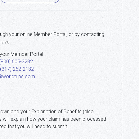
ough your online Member Portal, or by contacting
have.
 your Member Portal
(800) 605-2282
 (317) 262-2132
@worldtrips.com
download your Explanation of Benefits (also
s will explain how your claim has been processed
ted that you will need to submit.