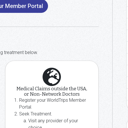
our Member Portal
ng treatment below.
Medical Claims outside the USA,
or Non-Network Doctors
Register your WorldTrips Member
Portal.
Seek Treatment.
Visit any provider of your
choice.