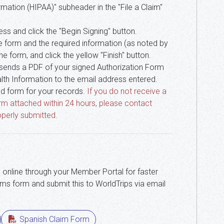
mation (HIPAA)" subheader in the "File a Claim"
ss and click the "Begin Signing" button.
 the form and the required information (as noted by
e form, and click the yellow "Finish" button.
 sends a PDF of your signed Authorization Form
lth Information to the email address entered.
d form for your records.
If you do not receive a
rm attached within 24 hours, please contact
perly submitted.
 online through your Member Portal for faster
ms form and submit this to WorldTrips via email
Spanish Claim Form