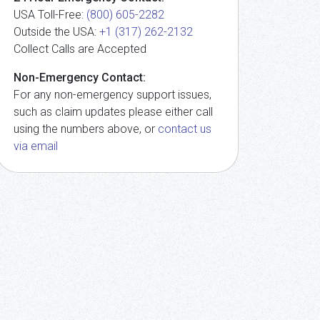
USA Toll-Free:
(800) 605-2282
Outside the USA:
+1 (317) 262-2132
Collect Calls are Accepted
Non-Emergency Contact:
For any non-emergency support issues,
such as claim updates please either call
using the numbers above, or
contact us
via email