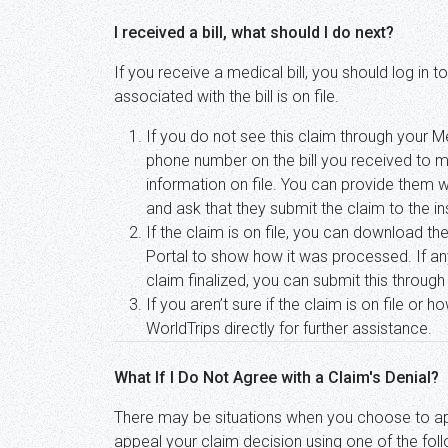
I received a bill, what should I do next?
If you receive a medical bill, you should log in
associated with the bill is on file.
If you do not see this claim through your
phone number on the bill you received to m
information on file. You can provide them w
and ask that they submit the claim to the 
If the claim is on file, you can download t
Portal to show how it was processed. If any
claim finalized, you can submit this throug
If you aren’t sure if the claim is on file or
WorldTrips directly for further assistance.
What If I Do Not Agree with a Claim's Denial?
There may be situations when you choose to 
appeal your claim decision using one of the fo