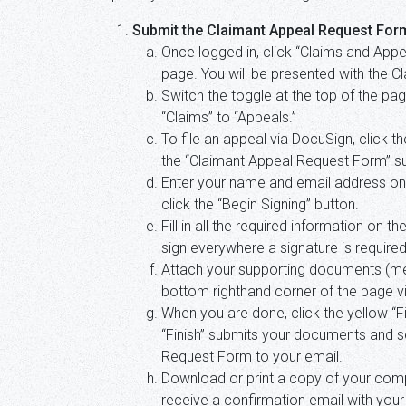
Submit the Claimant Appeal Request For
Once logged in, click “Claims and Appe
page. You will be presented with the 
Switch the toggle at the top of the p
“Claims” to “Appeals.”
To file an appeal via DocuSign, click t
the “Claimant Appeal Request Form” sub
Enter your name and email address o
click the “Begin Signing” button.
Fill in all the required information on 
sign everywhere a signature is required
Attach your supporting documents (medic
bottom righthand corner of the page v
When you are done, click the yellow “Fi
“Finish” submits your documents and 
Request Form to your email.
Download or print a copy of your comp
receive a confirmation email with you