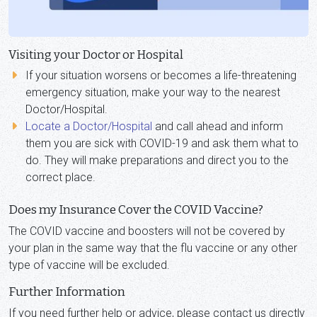
Visiting your Doctor or Hospital
If your situation worsens or becomes a life-threatening
emergency situation, make your way to the nearest
Doctor/Hospital.
Locate a Doctor/Hospital
and call ahead and inform
them you are sick with COVID-19 and ask them what to
do. They will make preparations and direct you to the
correct place.
Does my Insurance Cover the COVID Vaccine?
The COVID vaccine and boosters will not be covered by
your plan in the same way that the flu vaccine or any other
type of vaccine will be excluded.
Further Information
If you need further help or advice, please contact us directly