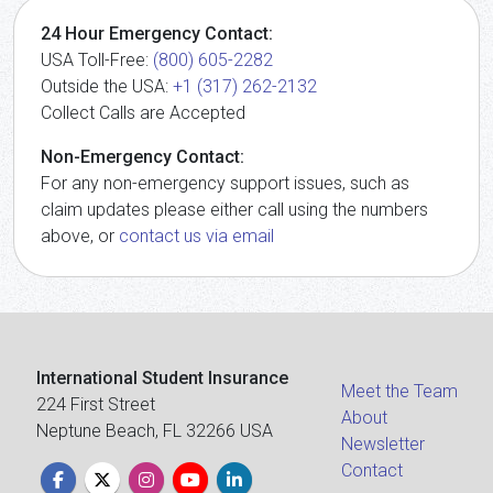
24 Hour Emergency Contact:
USA Toll-Free:
(800) 605-2282
Outside the USA:
+1 (317) 262-2132
Collect Calls are Accepted
Non-Emergency Contact:
For any non-emergency support issues, such as
claim updates please either call using the numbers
above, or
contact us via email
International Student Insurance
Meet the Team
224 First Street
About
Neptune Beach, FL 32266 USA
Newsletter
Contact