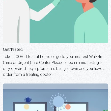
Get Tested
Take a COVID test at home or go to your nearest Walk-In
Clinic or Urgent Care Center Please keep in mind testing is
only covered if symptoms are being shown and you have an
order from a treating doctor.