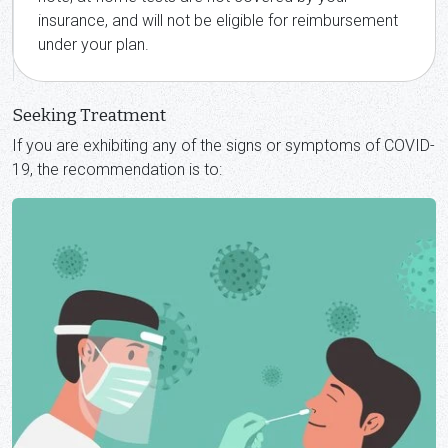
insurance, and will not be eligible for reimbursement
under your plan.
Seeking Treatment
If you are exhibiting any of the signs or symptoms of COVID-
19, the recommendation is to: