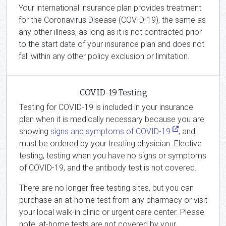
Your international insurance plan provides treatment
for the Coronavirus Disease (COVID-19), the same as
any other illness, as long as it is not contracted prior
to the start date of your insurance plan and does not
fall within any other policy exclusion or limitation.
COVID-19 Testing
Testing for COVID-19 is included in your insurance
plan when it is medically necessary because you are
showing
signs and symptoms of COVID-19
, and
must be ordered by your treating physician. Elective
testing, testing when you have no signs or symptoms
of COVID-19, and the antibody test is not covered.
There are no longer free testing sites, but you can
purchase an at-home test from any pharmacy or visit
your local walk-in clinic or urgent care center. Please
note, at-home tests are not covered by your