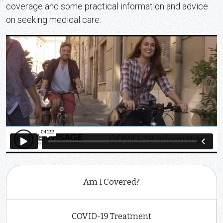
coverage and some practical information and advice
on seeking medical care.
Am I Covered?
COVID-19 Treatment