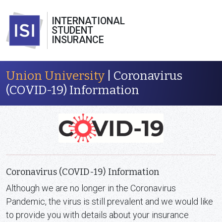
INTERNATIONAL
STUDENT
INSURANCE
Union University
| Coronavirus
(COVID-19) Information
Coronavirus (COVID-19) Information
Although we are no longer in the Coronavirus
Pandemic, the virus is still prevalent and we would like
to provide you with details about your insurance