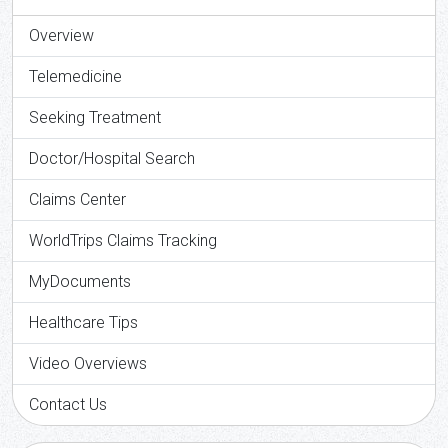
Overview
Telemedicine
Seeking Treatment
Doctor/Hospital Search
Claims Center
WorldTrips Claims Tracking
MyDocuments
Healthcare Tips
Video Overviews
Contact Us