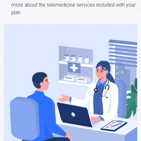
more about the telemedicine services included with your
plan.