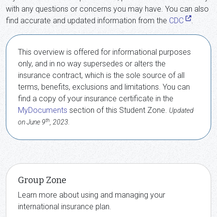
with any questions or concerns you may have. You can also
find accurate and updated information from the
CDC
.
This overview is offered for informational purposes
only, and in no way supersedes or alters the
insurance contract, which is the sole source of all
terms, benefits, exclusions and limitations. You can
find a copy of your insurance certificate in the
MyDocuments
section of this Student Zone.
Updated
th
on June 9
, 2023.
Group Zone
Learn more about using and managing your
international insurance plan.