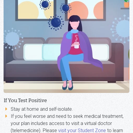
If You Test Positive
Stay at home and self-isolate.
If you feel worse and need to seek medical treatment,
your plan includes access to visit a virtual doctor
(telemedicine). Please
visit your Student Zone
to learn