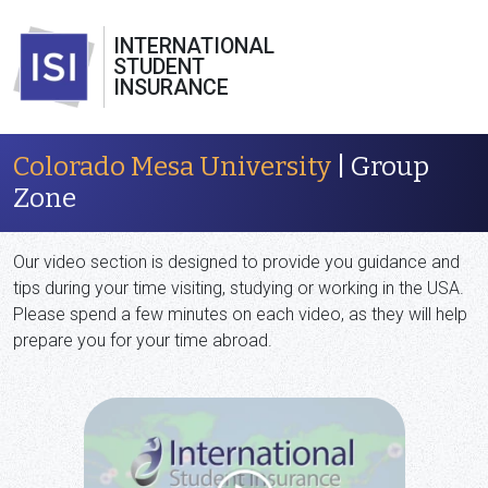
INTERNATIONAL
STUDENT
INSURANCE
Colorado Mesa University
| Group
Zone
Our video section is designed to provide you guidance and
tips during your time visiting, studying or working in the USA.
Please spend a few minutes on each video, as they will help
prepare you for your time abroad.