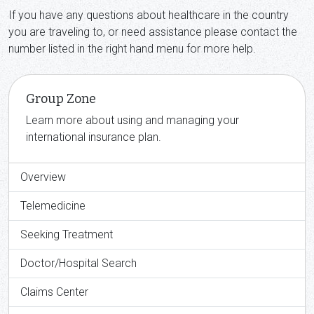
If you have any questions about healthcare in the country
you are traveling to, or need assistance please contact the
number listed in the right hand menu for more help.
Group Zone
Learn more about using and managing your
international insurance plan.
Overview
Telemedicine
Seeking Treatment
Doctor/Hospital Search
Claims Center