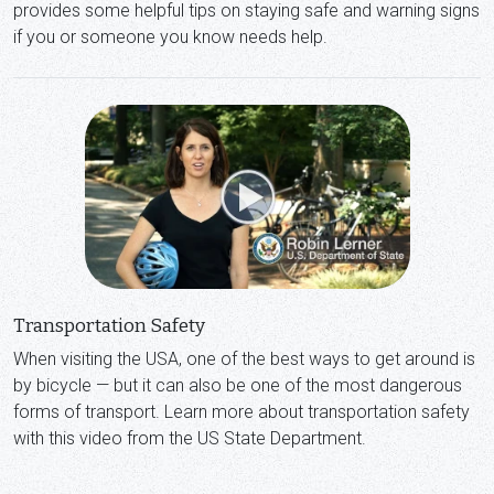
provides some helpful tips on staying safe and warning signs
if you or someone you know needs help.
Transportation Safety
When visiting the USA, one of the best ways to get around is
by bicycle — but it can also be one of the most dangerous
forms of transport. Learn more about transportation safety
with this video from the US State Department.