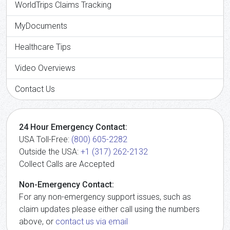
WorldTrips Claims Tracking
MyDocuments
Healthcare Tips
Video Overviews
Contact Us
24 Hour Emergency Contact:
USA Toll-Free:
(800) 605-2282
Outside the USA:
+1 (317) 262-2132
Collect Calls are Accepted
Non-Emergency Contact:
For any non-emergency support issues, such as
claim updates please either call using the numbers
above, or
contact us via email