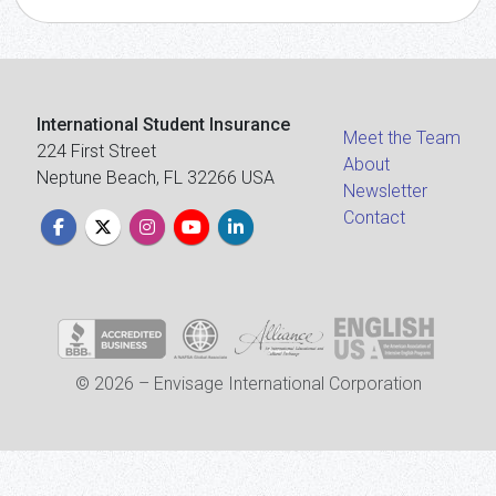
International Student Insurance
Meet the Team
224 First Street
About
Neptune Beach, FL 32266 USA
Newsletter
Contact
© 2026 – Envisage International Corporation