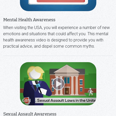
Mental Health Awareness
When visiting the USA, you will experience a number of new
emotions and situations that could affect you. This mental
health awareness video is designed to provide you with
practical advice, and dispel some common myths.
Sexual Assault Awareness