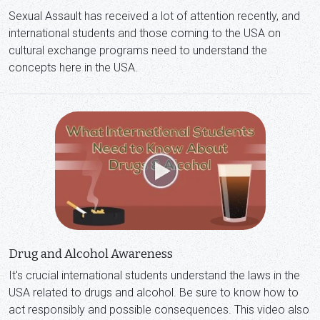
Sexual Assault has received a lot of attention recently, and
international students and those coming to the USA on
cultural exchange programs need to understand the
concepts here in the USA.
Drug and Alcohol Awareness
It's crucial international students understand the laws in the
USA related to drugs and alcohol. Be sure to know how to
act responsibly and possible consequences. This video also