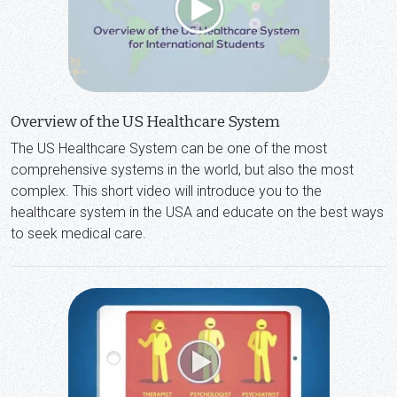
Overview of the US Healthcare System
The US Healthcare System can be one of the most
comprehensive systems in the world, but also the most
complex. This short video will introduce you to the
healthcare system in the USA and educate on the best ways
to seek medical care.