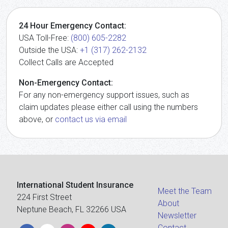
24 Hour Emergency Contact:
USA Toll-Free:
(800) 605-2282
Outside the USA:
+1 (317) 262-2132
Collect Calls are Accepted
Non-Emergency Contact:
For any non-emergency support issues, such as
claim updates please either call using the numbers
above, or
contact us via email
International Student Insurance
Meet the Team
224 First Street
About
Neptune Beach, FL 32266 USA
Newsletter
Contact