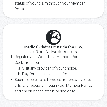
status of your claim through your Member
Portal.
Medical Claims outside the USA,
or Non-Network Doctors
Register your WorldTrips Member Portal.
Seek Treatment.
Visit any provider of your choice.
Pay for their services upfront.
Submit copies of all medical records, invoices,
bills, and receipts through your Member Portal,
and check on the status periodically.