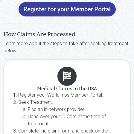
Register for your Member Portal
How Claims Are Processed
Learn more about the steps to take after seeking treatment
below.
Medical Claims in the USA
Register your WorldTrips Member Portal.
Seek Treatment.
Find an in-network provider.
Hand over your ID Card at the time of
treatment.
Complete the claim form and check on the