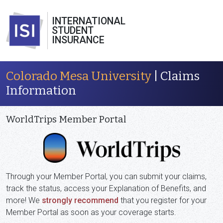
INTERNATIONAL
STUDENT
INSURANCE
Colorado Mesa University
| Claims
Information
WorldTrips Member Portal
Through your Member Portal, you can submit your claims,
track the status, access your Explanation of Benefits, and
more! We
strongly recommend
that you register for your
Member Portal as soon as your coverage starts.