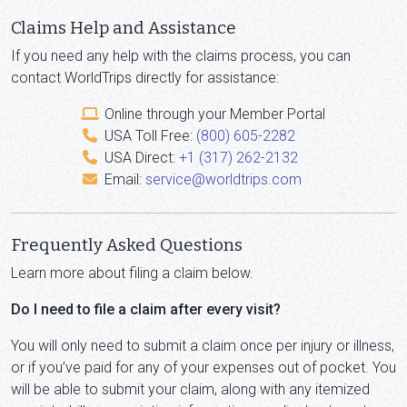
Claims Help and Assistance
If you need any help with the claims process, you can
contact WorldTrips directly for assistance:
Online through your Member Portal
USA Toll Free:
(800) 605-2282
USA Direct:
+1 (317) 262-2132
Email:
service@worldtrips.com
Frequently Asked Questions
Learn more about filing a claim below.
Do I need to file a claim after every visit?
You will only need to submit a claim once per injury or illness,
or if you’ve paid for any of your expenses out of pocket. You
will be able to submit your claim, along with any itemized