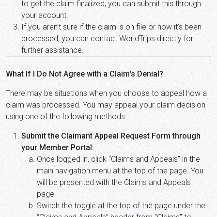
to get the claim finalized, you can submit this through
your account.
If you aren’t sure if the claim is on file or how it’s been
processed, you can contact WorldTrips directly for
further assistance.
What If I Do Not Agree with a Claim's Denial?
There may be situations when you choose to appeal how a
claim was processed. You may appeal your claim decision
using one of the following methods:
Submit the Claimant Appeal Request Form through
your Member Portal:
Once logged in, click “Claims and Appeals” in the
main navigation menu at the top of the page. You
will be presented with the Claims and Appeals
page.
Switch the toggle at the top of the page under the