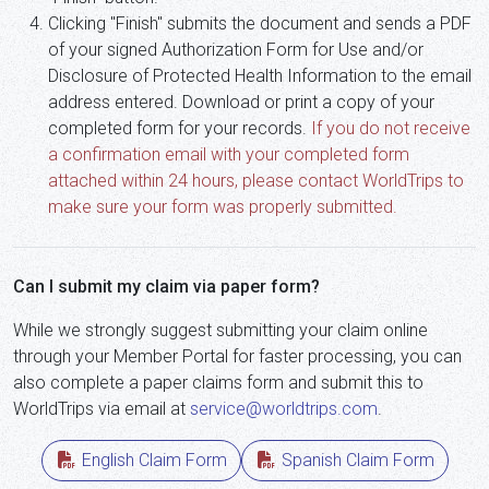
Clicking "Finish" submits the document and sends a PDF
of your signed Authorization Form for Use and/or
Disclosure of Protected Health Information to the email
address entered. Download or print a copy of your
completed form for your records.
If you do not receive
a confirmation email with your completed form
attached within 24 hours, please contact WorldTrips to
make sure your form was properly submitted.
Can I submit my claim via paper form?
While we strongly suggest submitting your claim online
through your Member Portal for faster processing, you can
also complete a paper claims form and submit this to
WorldTrips via email at
service@worldtrips.com
.
English Claim Form
Spanish Claim Form