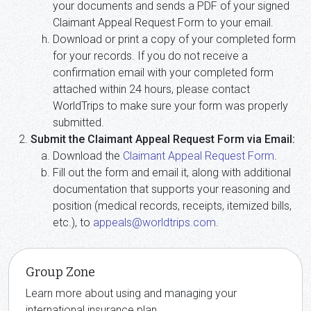
your documents and sends a PDF of your signed
Claimant Appeal Request Form to your email.
Download or print a copy of your completed form
for your records. If you do not receive a
confirmation email with your completed form
attached within 24 hours, please contact
WorldTrips to make sure your form was properly
submitted.
Submit the Claimant Appeal Request Form via Email:
Download the
Claimant Appeal Request Form
.
Fill out the form and email it, along with additional
documentation that supports your reasoning and
position (medical records, receipts, itemized bills,
etc.), to
appeals@worldtrips.com
.
Group Zone
Learn more about using and managing your
international insurance plan.