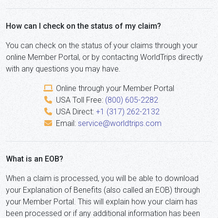
How can I check on the status of my claim?
You can check on the status of your claims through your
online Member Portal, or by contacting WorldTrips directly
with any questions you may have.
Online through your Member Portal
USA Toll Free:
(800) 605-2282
USA Direct:
+1 (317) 262-2132
Email:
service@worldtrips.com
What is an EOB?
When a claim is processed, you will be able to download
your Explanation of Benefits (also called an EOB) through
your Member Portal. This will explain how your claim has
been processed or if any additional information has been