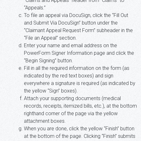
“Claims and Appeals” header from “Claims” to
“Appeals.”
To file an appeal via DocuSign, click the “Fill Out
and Submit Via DocuSign” button under the
“Claimant Appeal Request Form” subheader in the
“File an Appeal” section.
Enter your name and email address on the
PowerForm Signer Information page and click the
“Begin Signing” button.
Fill in all the required information on the form (as
indicated by the red text boxes) and sign
everywhere a signature is required (as indicated by
the yellow “Sign” boxes).
Attach your supporting documents (medical
records, receipts, itemized bills, etc.), at the bottom
righthand corner of the page via the yellow
attachment boxes.
When you are done, click the yellow “Finish” button
at the bottom of the page. Clicking “Finish” submits