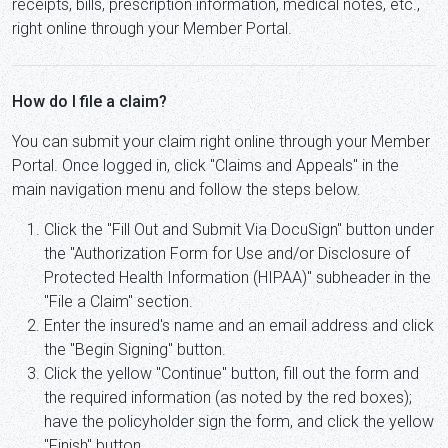
receipts, bills, prescription information, medical notes, etc.,
right online through your Member Portal.
How do I file a claim?
You can submit your claim right online through your Member
Portal. Once logged in, click "Claims and Appeals" in the
main navigation menu and follow the steps below.
Click the "Fill Out and Submit Via DocuSign" button under
the "Authorization Form for Use and/or Disclosure of
Protected Health Information (HIPAA)" subheader in the
"File a Claim" section.
Enter the insured's name and an email address and click
the "Begin Signing" button.
Click the yellow "Continue" button, fill out the form and
the required information (as noted by the red boxes);
have the policyholder sign the form, and click the yellow
"Finish" button.