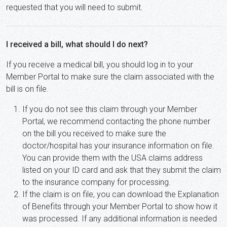
requested that you will need to submit.
I received a bill, what should I do next?
If you receive a medical bill, you should log in to your
Member Portal to make sure the claim associated with the
bill is on file.
If you do not see this claim through your Member
Portal, we recommend contacting the phone number
on the bill you received to make sure the
doctor/hospital has your insurance information on file.
You can provide them with the USA claims address
listed on your ID card and ask that they submit the claim
to the insurance company for processing.
If the claim is on file, you can download the Explanation
of Benefits through your Member Portal to show how it
was processed. If any additional information is needed