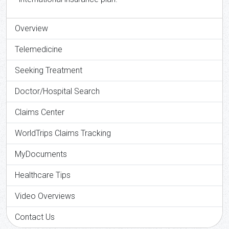
Overview
Telemedicine
Seeking Treatment
Doctor/Hospital Search
Claims Center
WorldTrips Claims Tracking
MyDocuments
Healthcare Tips
Video Overviews
Contact Us