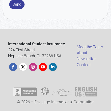
Send
International Student Insurance
Meet the Team
224 First Street
About
Neptune Beach, FL 32266 USA
Newsletter
Contact
© 2026 – Envisage International Corporation