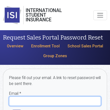
INTERNATIONAL
STUDENT
INSURANCE
Request Sales Portal Password Reset
Overview
Enrollment Tool
School Sales Portal
Group Zones
Please fill out your email. A link to reset password will
be sent there.
Email