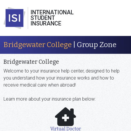
INTERNATIONAL
STUDENT
INSURANCE
Bridgewater College
| Group Zone
Bridgewater College
Welcome to your
insurance help center, designed to help
you understand how your insurance works and how to
receive medical care when abroad!
Learn more about your insurance plan below:
Virtual Doctor