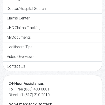
Doctor/Hospital Search
Claims Center
UHC Claims Tracking
MyDocuments
Healthcare Tips
Video Overviews
Contact Us
24-Hour Assistance:
Toll-Free (833) 483-0001
Direct +1 (317) 210 2010
Non-Emergency Contact: