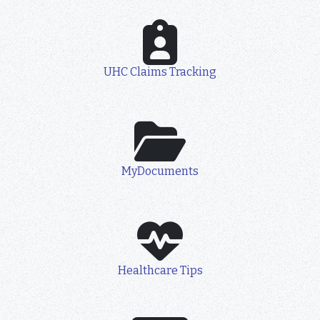
UHC Claims Tracking
MyDocuments
Healthcare Tips