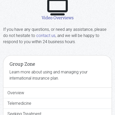
Video Overviews
If you have any questions, or need any assistance, please
do not hesitate to
contact us
, and we will be happy to
respond to you within 24 business hours.
Group Zone
Learn more about using and managing your
international insurance plan.
Overview
Telemedicine
Seeking Treatment