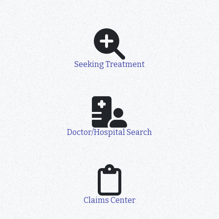
Seeking Treatment
Doctor/Hospital Search
Claims Center