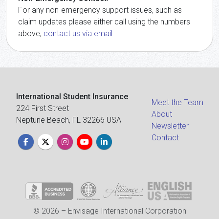
For any non-emergency support issues, such as
claim updates please either call using the numbers
above,
contact us via email
International Student Insurance
Meet the Team
224 First Street
About
Neptune Beach, FL 32266 USA
Newsletter
Contact
© 2026 – Envisage International Corporation